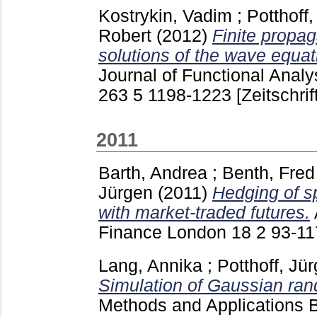
Kostrykin, Vadim
;
Potthoff
Robert
(2012)
Finite propag
solutions of the wave equat
Journal of Functional Analy
263 5
1198-1223
[Zeitschrif
2011
Barth, Andrea
;
Benth, Fre
Jürgen
(2011)
Hedging of sp
with market-traded futures.
Finance London
18 2
93-1
Lang, Annika
;
Potthoff, Jü
Simulation of Gaussian ran
Methods and Applications 