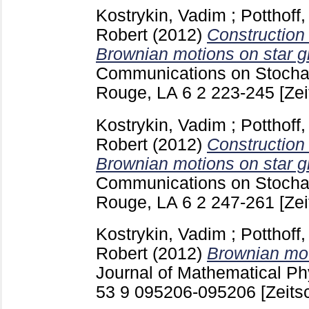
Kostrykin, Vadim
;
Potthoff
Robert
(2012)
Construction 
Brownian motions on star g
Communications on Stochas
Rouge, LA
6 2
223-245
[Zei
Kostrykin, Vadim
;
Potthoff
Robert
(2012)
Construction 
Brownian motions on star gr
Communications on Stochas
Rouge, LA
6 2
247-261
[Zei
Kostrykin, Vadim
;
Potthoff
Robert
(2012)
Brownian mot
Journal of Mathematical Phy
53 9 095206-095206
[Zeitsc