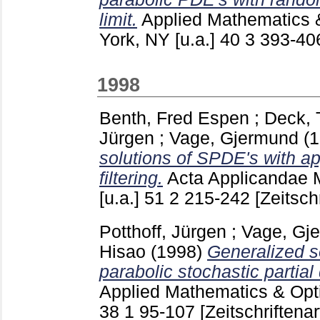
limit.
Applied Mathematics 
York, NY [u.a.]
40 3
393-4
1998
Benth, Fred Espen
;
Deck,
Jürgen
;
Vage, Gjermund
(
solutions of SPDE's with ap
filtering.
Acta Applicandae 
[u.a.]
51 2
215-242
[Zeitschr
Potthoff, Jürgen
;
Vage, Gj
Hisao
(1998)
Generalized so
parabolic stochastic partial 
Applied Mathematics & Optim
38 1
95-107
[Zeitschriftenar