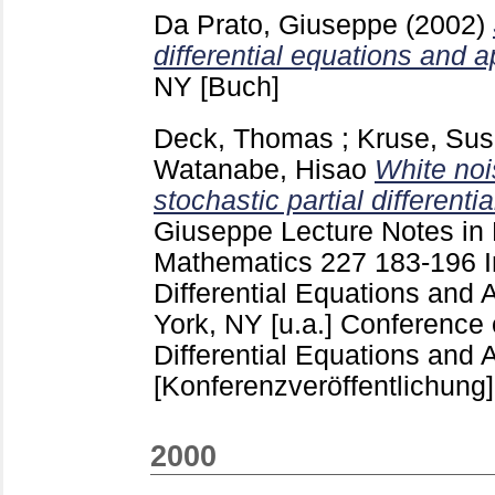
Da Prato, Giuseppe
(2002)
differential equations and a
NY
[Buch]
Deck, Thomas
;
Kruse, Su
Watanabe, Hisao
White noi
stochastic partial differenti
Giuseppe
Lecture Notes in
Mathematics
227
183-196
Differential Equations and 
York, NY [u.a.]
Conference o
Differential Equations and A
[Konferenzveröffentlichung]
2000