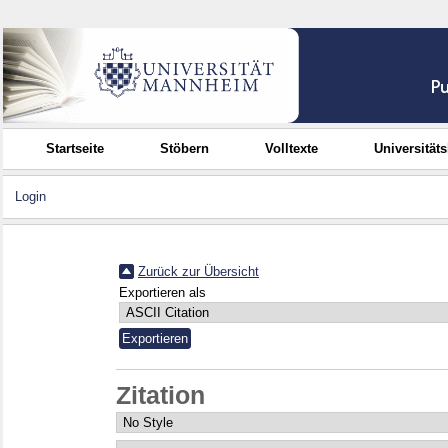
Startseite
Stöbern
Volltexte
Universität
Login
Zurück zur Übersicht
Exportieren als
Zitation