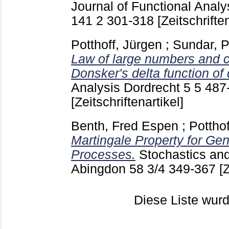
Journal of Functional Analy
141 2
301-318
[Zeitschriften
Potthoff, Jürgen
;
Sundar, 
Law of large numbers and ce
Donsker's delta function of d
Analysis Dordrecht
5 5
487
[Zeitschriftenartikel]
Benth, Fred Espen
;
Potthof
Martingale Property for Gen
Processes.
Stochastics an
Abingdon
58 3/4
349-367
[
Diese Liste wu