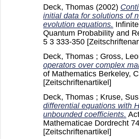
Deck, Thomas
(2002)
Cont
initial data for solutions of
evolution equations.
Infini
Quantum Probability and R
5 3
333-350
[Zeitschriftenar
Deck, Thomas
;
Gross, Leo
operators over complex man
of Mathematics Berkeley, C
[Zeitschriftenartikel]
Deck, Thomas
;
Kruse, Su
differential equations with
unbounded coefficients.
Ac
Mathematicae Dordrecht
7
[Zeitschriftenartikel]