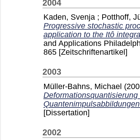
2004
Kaden, Svenja
;
Potthoff, J
Progressive stochastic pro
application to the Itô integra
and Applications Philadelph
865
[Zeitschriftenartikel]
2003
Müller-Bahns, Michael
(20
Deformationsquantisierung
Quantenimpulsabbildungen
[Dissertation]
2002