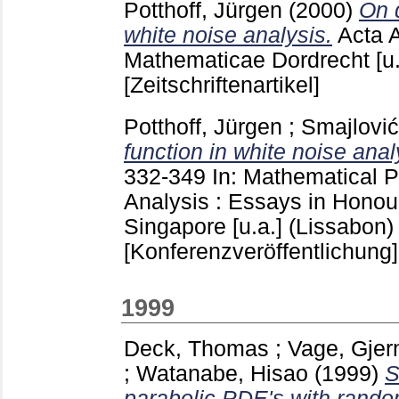
Potthoff, Jürgen
(2000)
On d
white noise analysis.
Acta 
Mathematicae Dordrecht [u
[Zeitschriftenartikel]
Potthoff, Jürgen
;
Smajlović
function in white noise anal
332-349
In: Mathematical 
Analysis : Essays in Honour
Singapore [u.a.]
(Lissabon)
[Konferenzveröffentlichung]
1999
Deck, Thomas
;
Vage, Gje
;
Watanabe, Hisao
(1999)
S
parabolic PDE's with random