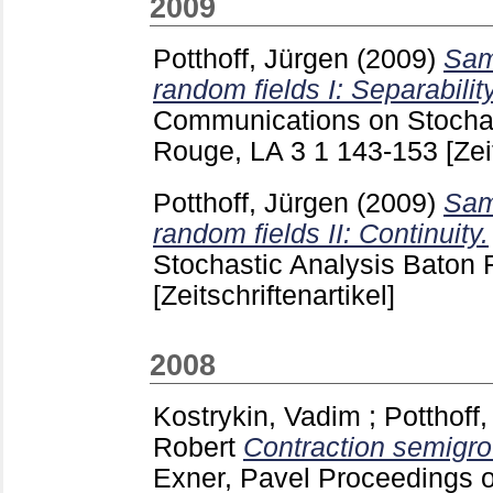
2009
Potthoff, Jürgen
(2009)
Sam
random fields I: Separabilit
Communications on Stochas
Rouge, LA
3 1
143-153
[Zei
Potthoff, Jürgen
(2009)
Sam
random fields II: Continuity.
Stochastic Analysis Baton
[Zeitschriftenartikel]
2008
Kostrykin, Vadim
;
Potthoff
Robert
Contraction semigro
Exner, Pavel
Proceedings o