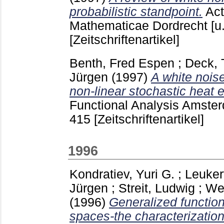
probabilistic standpoint.
Act
Mathematicae Dordrecht [u
[Zeitschriftenartikel]
Benth, Fred Espen
;
Deck,
Jürgen
(1997)
A white nois
non-linear stochastic heat 
Functional Analysis Amster
415
[Zeitschriftenartikel]
1996
Kondratiev, Yuri G.
;
Leuker
Jürgen
;
Streit, Ludwig
;
We
(1996)
Generalized functio
spaces-the characterization