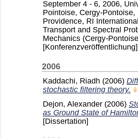
September 4 - 6, 2006, Uni
Pointoise, Cergy-Pontoise,
Providence, RI
Internation
Transport and Spectral Pr
Mechanics (Cergy-Pontoise
[Konferenzveröffentlichung]
2006
Kaddachi, Riadh
(2006)
Dif
stochastic filtering theory.
Dejon, Alexander
(2006)
St
as Ground State of Hamilto
[Dissertation]