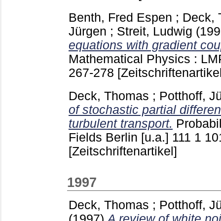
Benth, Fred Espen
;
Deck,
Jürgen
;
Streit, Ludwig
(19
equations with gradient cou
Mathematical Physics : LMP
267-278
[Zeitschriftenartikel
Deck, Thomas
;
Potthoff, J
of stochastic partial differe
turbulent transport.
Probabi
Fields Berlin [u.a.]
111 1
10
[Zeitschriftenartikel]
1997
Deck, Thomas
;
Potthoff, J
(1997)
A review of white no