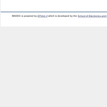
MADOC is powered by
EPrints 3
which is developed by the
School of Electronics and