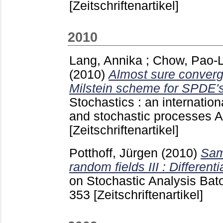
[Zeitschriftenartikel]
2010
Lang, Annika
;
Chow, Pao-L
(2010)
Almost sure converg
Milstein scheme for SPDE's
Stochastics : an internationa
and stochastic processes 
[Zeitschriftenartikel]
Potthoff, Jürgen
(2010)
Sam
random fields III : Differentia
on Stochastic Analysis Ba
353
[Zeitschriftenartikel]