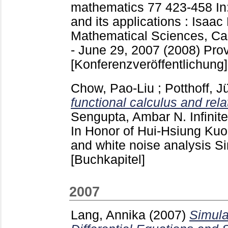
mathematics
77
423-458
In
and its applications : Isaac
Mathematical Sciences, Ca
- June 29, 2007 (2008) Pro
[Konferenzveröffentlichung]
Chow, Pao-Liu
;
Potthoff, J
functional calculus and rel
Sengupta, Ambar N.
Infinit
In Honor of Hui-Hsiung Kuo
and white noise analysis Si
[Buchkapitel]
2007
Lang, Annika
(2007)
Simula