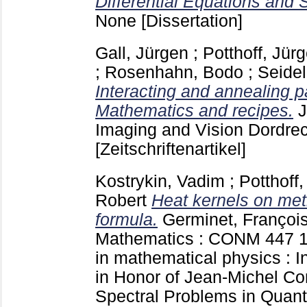
Differential Equations and 
None
[Dissertation]
Gall, Jürgen
;
Potthoff, Jür
;
Rosenhahn, Bodo
;
Seidel
Interacting and annealing p
Mathematics and recipes.
J
Imaging and Vision Dordrec
[Zeitschriftenartikel]
Kostrykin, Vadim
;
Potthoff
Robert
Heat kernels on met
formula.
Germinet, Françoi
Mathematics : CONM
447
in mathematical physics : I
in Honor of Jean-Michel C
Spectral Problems in Quan