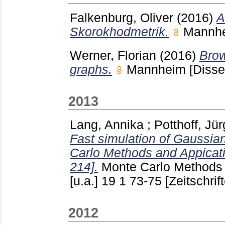
Falkenburg, Oliver
(2016)
A
Skorokhodmetrik.
Mannh
Werner, Florian
(2016)
Brow
graphs.
Mannheim
[Disse
2013
Lang, Annika
;
Potthoff, Jü
Fast simulation of Gaussia
Carlo Methods and Appicati
214].
Monte Carlo Methods 
[u.a.]
19 1
73-75
[Zeitschrif
2012