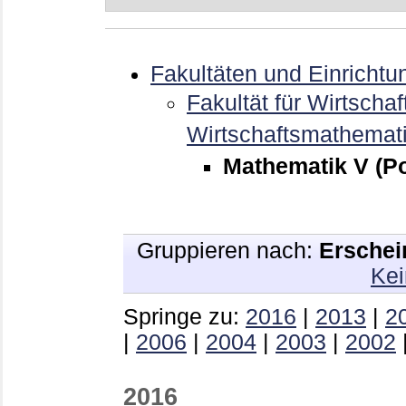
Fakultäten und Einrichtu
Fakultät für Wirtschaf
Wirtschaftsmathemat
Mathematik V (Po
Gruppieren nach:
Erschei
Kei
Springe zu:
2016
|
2013
|
2
|
2006
|
2004
|
2003
|
2002
2016