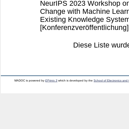
NeurIPS 2023 Workshop on 
Change with Machine Learn
Existing Knowledge System
[Konferenzveröffentlichung]
Diese Liste wur
MADOC is powered by
EPrints 3
which is developed by the
School of Electronics and