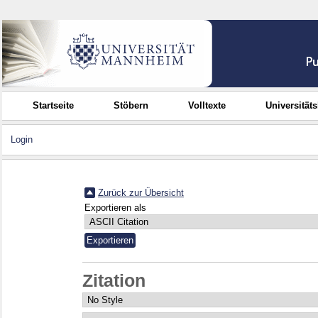
Startseite
Stöbern
Volltexte
Universität
Login
Zurück zur Übersicht
Exportieren als
Zitation