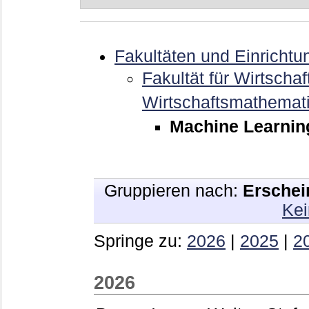
Fakultäten und Einrichtu
Fakultät für Wirtschaf
Wirtschaftsmathemat
Machine Learnin
Gruppieren nach:
Erschei
Kei
Springe zu:
2026
|
2025
|
2
2026