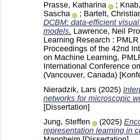
Prasse, Katharina
;
Knab,
Sascha
;
Bartelt, Christia
DCBM: data-efficient visual
models.
Lawrence, Neil
Pro
Learning Research : PML
Proceedings of the 42nd In
on Machine Learning, PML
International Conference o
(Vancouver, Canada)
[Konf
Nieradzik, Lars
(2025)
Inte
networks for microscopic wo
[Dissertation]
Jung, Steffen
(2025)
Enco
representation learning in 
Mannheim
[Dissertation]