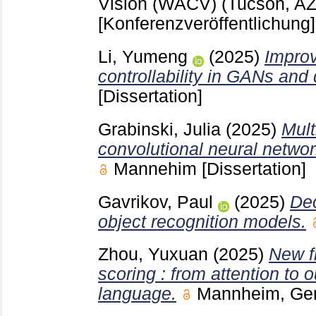
Vision (WACV) (Tucson, AZ
[Konferenzveröffentlichung]
Li, Yumeng
(2025)
Improv
controllability in GANs and 
[Dissertation]
Grabinski, Julia
(2025)
Mult
convolutional neural networ
Mannehim
[Dissertation]
Gavrikov, Paul
(2025)
Dec
object recognition models.
Zhou, Yuxuan
(2025)
New fr
scoring : from attention to 
language.
Mannheim, G