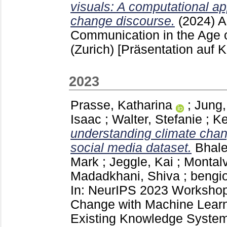
visuals: A computational ap
change discourse.
(2024)
A
Communication in the Age of 
(Zurich)
[Präsentation auf 
2023
Prasse, Katharina
;
Jung,
Isaac
;
Walter, Stefanie
;
Ke
understanding climate chan
social media dataset.
Bhale
Mark
;
Jeggle, Kai
;
Montalv
Madadkhani, Shiva
;
bengi
In: NeurIPS 2023 Workshop
Change with Machine Learn
Existing Knowledge System