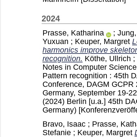
2024
Prasse, Katharina
;
Jung,
Yuxuan
;
Keuper, Margret
L
harmonics improve skeleto
recognition.
Köthe, Ullrich
Notes in Computer Scienc
Pattern recognition : 45t
Conference, DAGM GCPR 2
Germany, September 19-22,
(2024) Berlin [u.a.]
45th DA
Germany)
[Konferenzveröff
Bravo, Isaac
;
Prasse, Kath
Stefanie
;
Keuper, Margret