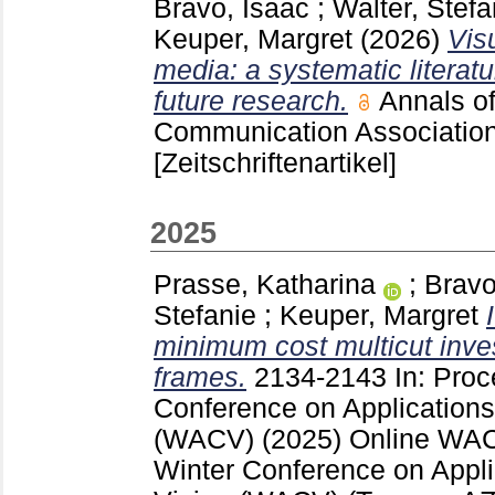
Bravo, Isaac
;
Walter, Stefa
Keuper, Margret
(2026)
Vis
media: a systematic literat
future research.
Annals of
Communication Associatio
[Zeitschriftenartikel]
2025
Prasse, Katharina
;
Bravo
Stefanie
;
Keuper, Margret
minimum cost multicut inves
frames.
2134-2143
In: Proc
Conference on Applications
(WACV) (2025) Online
WAC
Winter Conference on Appli