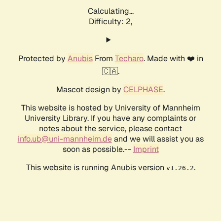
Calculating...
Difficulty: 2,
Protected by
Anubis
From
Techaro
. Made with ❤️ in
🇨🇦.
Mascot design by
CELPHASE
.
This website is hosted by University of Mannheim
University Library. If you have any complaints or
notes about the service, please contact
info.ub@uni-mannheim.de
and we will assist you as
soon as possible.--
Imprint
This website is running Anubis version
.
v1.26.2