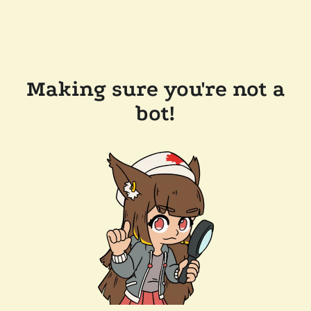
Making sure you're not a
bot!