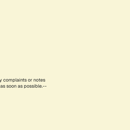
ny complaints or notes
as soon as possible.--