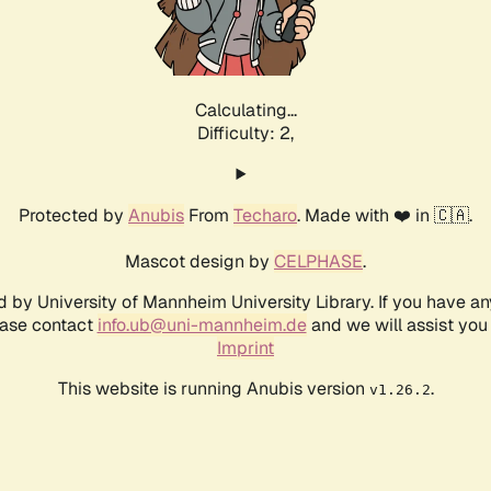
Calculating...
Difficulty: 2,
Protected by
Anubis
From
Techaro
. Made with ❤️ in 🇨🇦.
Mascot design by
CELPHASE
.
d by University of Mannheim University Library. If you have a
ease contact
info.ub@uni-mannheim.de
and we will assist you 
Imprint
This website is running Anubis version
.
v1.26.2