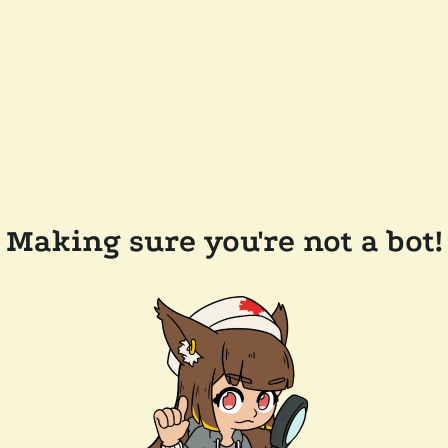
Making sure you're not a bot!