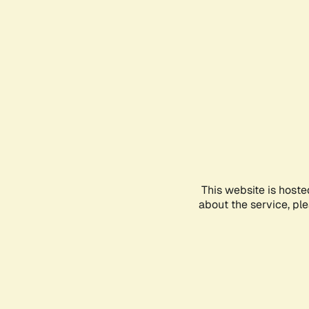
This website is hoste
about the service, pl