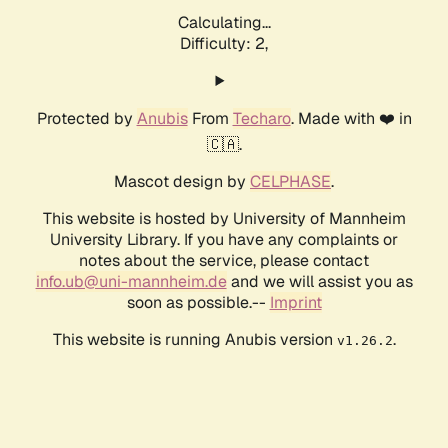
Calculating...
Difficulty: 2,
Protected by
Anubis
From
Techaro
. Made with ❤️ in
🇨🇦.
Mascot design by
CELPHASE
.
This website is hosted by University of Mannheim
University Library. If you have any complaints or
notes about the service, please contact
info.ub@uni-mannheim.de
and we will assist you as
soon as possible.--
Imprint
This website is running Anubis version
.
v1.26.2