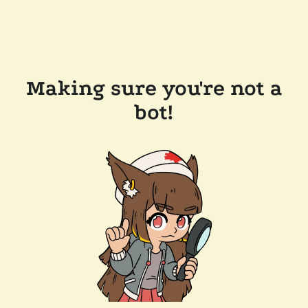
Making sure you're not a
bot!