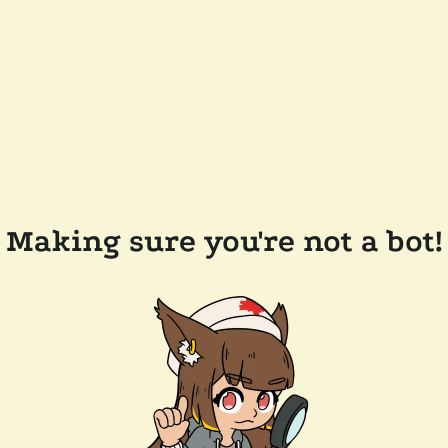
Making sure you're not a bot!