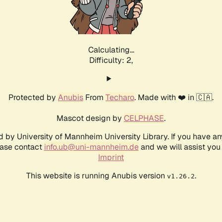
Calculating...
Difficulty: 2,
Protected by
Anubis
From
Techaro
. Made with ❤️ in 🇨🇦.
Mascot design by
CELPHASE
.
d by University of Mannheim University Library. If you have a
ease contact
info.ub@uni-mannheim.de
and we will assist you 
Imprint
This website is running Anubis version
.
v1.26.2