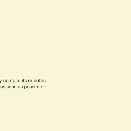
ny complaints or notes
as soon as possible.--