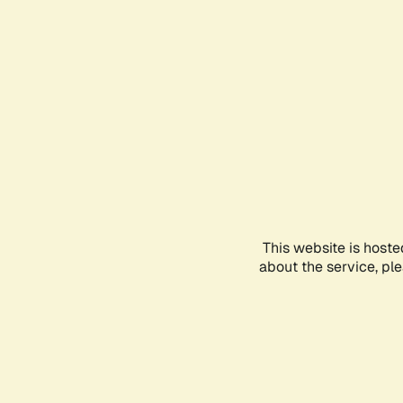
This website is hoste
about the service, pl