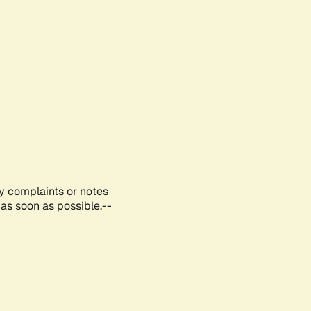
ny complaints or notes
as soon as possible.--