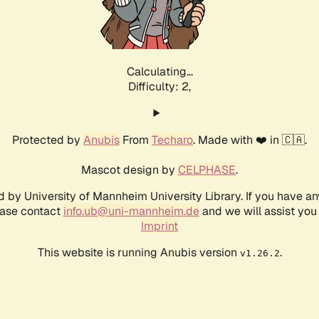
Calculating...
Difficulty: 2,
Protected by
Anubis
From
Techaro
. Made with ❤️ in 🇨🇦.
Mascot design by
CELPHASE
.
d by University of Mannheim University Library. If you have a
ease contact
info.ub@uni-mannheim.de
and we will assist you 
Imprint
This website is running Anubis version
.
v1.26.2