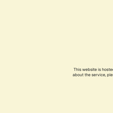
This website is hoste
about the service, pl