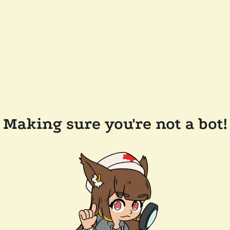
Making sure you're not a bot!