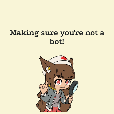
Making sure you're not a
bot!