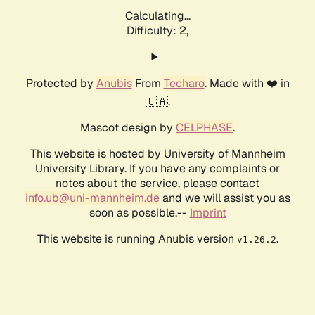
Calculating...
Difficulty: 2,
Protected by
Anubis
From
Techaro
. Made with ❤️ in
🇨🇦.
Mascot design by
CELPHASE
.
This website is hosted by University of Mannheim
University Library. If you have any complaints or
notes about the service, please contact
info.ub@uni-mannheim.de
and we will assist you as
soon as possible.--
Imprint
This website is running Anubis version
.
v1.26.2