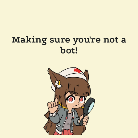
Making sure you're not a
bot!