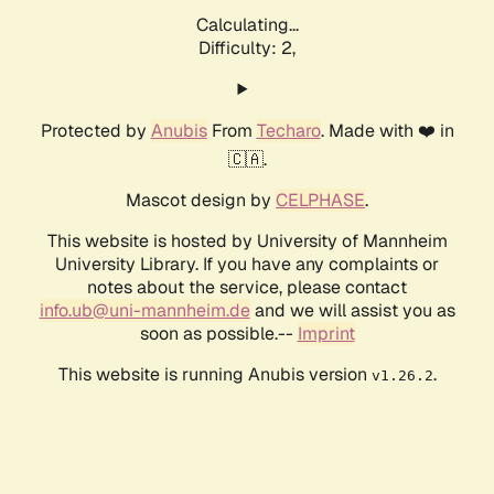
Calculating...
Difficulty: 2,
Protected by
Anubis
From
Techaro
. Made with ❤️ in
🇨🇦.
Mascot design by
CELPHASE
.
This website is hosted by University of Mannheim
University Library. If you have any complaints or
notes about the service, please contact
info.ub@uni-mannheim.de
and we will assist you as
soon as possible.--
Imprint
This website is running Anubis version
.
v1.26.2