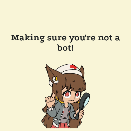
Making sure you're not a
bot!