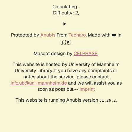
Calculating...
Difficulty: 2,
Protected by
Anubis
From
Techaro
. Made with ❤️ in
🇨🇦.
Mascot design by
CELPHASE
.
This website is hosted by University of Mannheim
University Library. If you have any complaints or
notes about the service, please contact
info.ub@uni-mannheim.de
and we will assist you as
soon as possible.--
Imprint
This website is running Anubis version
.
v1.26.2