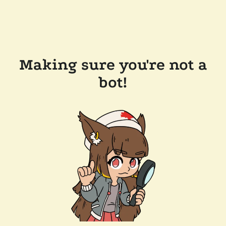
Making sure you're not a
bot!