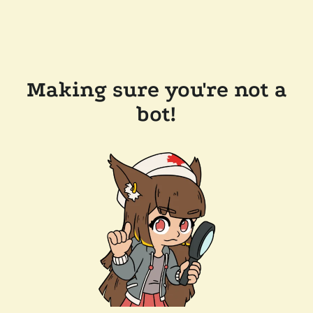
Making sure you're not a
bot!