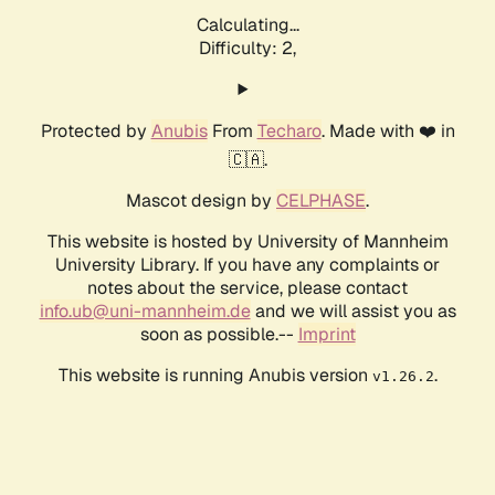
Calculating...
Difficulty: 2,
Protected by
Anubis
From
Techaro
. Made with ❤️ in
🇨🇦.
Mascot design by
CELPHASE
.
This website is hosted by University of Mannheim
University Library. If you have any complaints or
notes about the service, please contact
info.ub@uni-mannheim.de
and we will assist you as
soon as possible.--
Imprint
This website is running Anubis version
.
v1.26.2