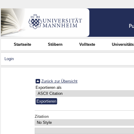
Startseite
Stöbern
Volltexte
Universität
Login
Zurück zur Übersicht
Exportieren als
Zitation