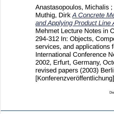
Anastasopoulos, Michalis
;
Muthig, Dirk
A Concrete Me
and Applying Product Line 
Mehmet
Lecture Notes in 
294-312
In: Objects, Compo
services, and applications 
International Conference
2002, Erfurt, Germany, Oct
revised papers (2003) Berlin
[Konferenzveröffentlichung
Di