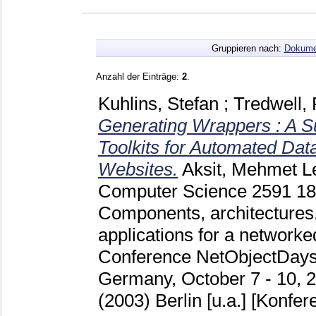
Gruppieren nach:
Dokume
Anzahl der Einträge:
2
.
Kuhlins, Stefan
;
Tredwell,
Generating Wrappers : A S
Toolkits for Automated Data
Websites.
Aksit, Mehmet
Le
Computer Science
2591
1
Components, architectures,
applications for a networked
Conference NetObjectDays
Germany, October 7 - 10, 2
(2003) Berlin [u.a.]
[Konfere