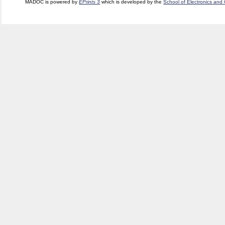
MADOC is powered by
EPrints 3
which is developed by the
School of Electronics and