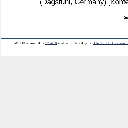
(Dagstuhl, Germany)
[Konfe
Di
MADOC is powered by
EPrints 3
which is developed by the
School of Electronics and