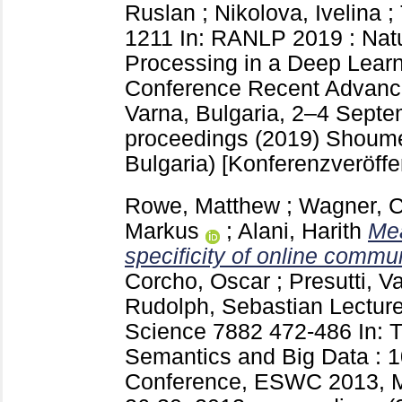
Ruslan
;
Nikolova, Ivelina
;
1211
In: RANLP 2019 : Nat
Processing in a Deep Learni
Conference Recent Advance
Varna, Bulgaria, 2–4 Septe
proceedings (2019) Shou
Bulgaria)
[Konferenzveröffe
Rowe, Matthew
;
Wagner, C
Markus
;
Alani, Harith
Mea
specificity of online commun
Corcho, Oscar
;
Presutti, V
Rudolph, Sebastian
Lecture
Science
7882
472-486
In: 
Semantics and Big Data : 10
Conference, ESWC 2013, Mo