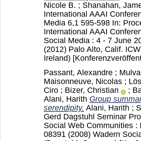
Nicole B.
;
Shanahan, Jame
International AAAI Confer
Media
6,1
595-598
In: Proc
International AAAI Confer
Social Media : 4 - 7 June 2
(2012) Palo Alto, Calif.
ICW
Ireland)
[Konferenzveröffent
Passant, Alexandre
;
Mulva
Maisonneuve, Nicolas
;
Lös
Ciro
;
Bizer, Christian
;
Ba
Alani, Harith
Group summary 
serendipity.
Alani, Harith
;
S
Gerd
Dagstuhl Seminar Pr
Social Web Communities : 
08391 (2008) Wadern
Soci