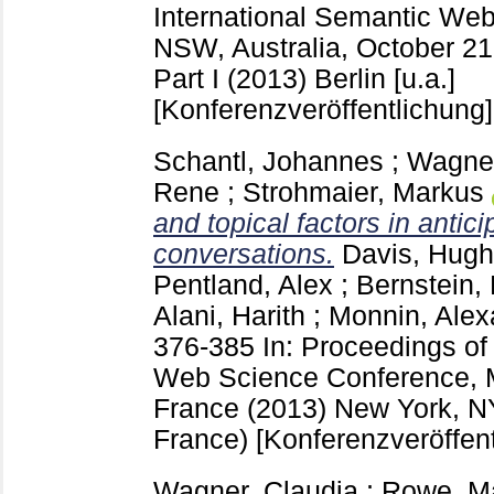
International Semantic We
NSW, Australia, October 21
Part I (2013) Berlin [u.a.]
[Konferenzveröffentlichung]
Schantl, Johannes
;
Wagner
Rene
;
Strohmaier, Markus
and topical factors in anticip
conversations.
Davis, Hugh
Pentland, Alex
;
Bernstein,
Alani, Harith
;
Monnin, Alex
376-385
In: Proceedings o
Web Science Conference, Ma
France (2013) New York, 
France)
[Konferenzveröffen
Wagner, Claudia
;
Rowe, M