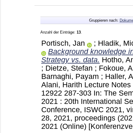
Gruppieren nach:
Dokume
Anzahl der Einträge:
13
.
Portisch, Jan
;
Hladik, Mi
Background knowledge i
Strategy vs. data.
Hotho, A
;
Dietze, Stefan
;
Fokoue, A
Barnaghi, Payam
;
Haller, 
Alani, Harith
Lecture Notes
12922
287-303
In: The Se
2021 : 20th International 
Conference, ISWC 2021, vir
28, 2021, proceedings (2021
2021 (Online)
[Konferenzver