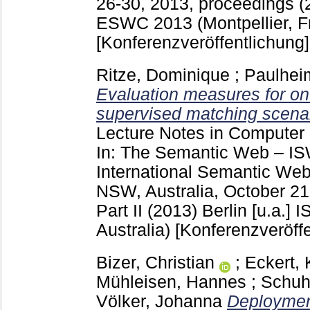
26-30, 2013, proceedings (2
ESWC 2013 (Montpellier, F
[Konferenzveröffentlichung]
Ritze, Dominique
;
Paulhei
Evaluation measures for on
supervised matching scenar
Lecture Notes in Computer
In: The Semantic Web – IS
International Semantic We
NSW, Australia, October 21
Part II (2013) Berlin [u.a.]
I
Australia)
[Konferenzveröffe
Bizer, Christian
;
Eckert, 
Mühleisen, Hannes
;
Schuh
Völker, Johanna
Deploymen