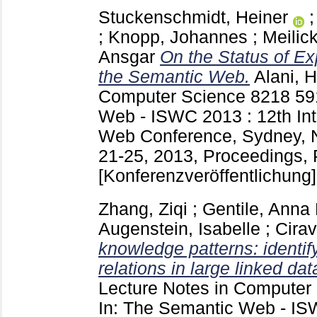
Stuckenschmidt, Heiner
;
Knopp, Johannes
;
Meilick
Ansgar
On the Status of E
the Semantic Web.
Alani, H
Computer Science
8218
59
Web - ISWC 2013 : 12th Int
Web Conference, Sydney, N
21-25, 2013, Proceedings, Pa
[Konferenzveröffentlichung]
Zhang, Ziqi
;
Gentile, Anna 
Augenstein, Isabelle
;
Cira
knowledge patterns: identi
relations in large linked dat
Lecture Notes in Computer
In: The Semantic Web - IS