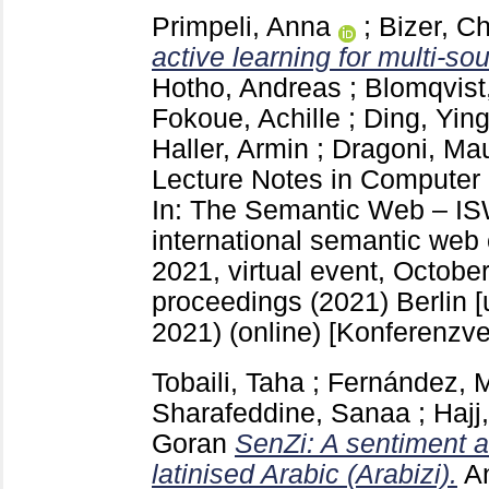
Primpeli, Anna
;
Bizer, Ch
active learning for multi-sou
Hotho, Andreas
;
Blomqvist
Fokoue, Achille
;
Ding, Yin
Haller, Armin
;
Dragoni, Ma
Lecture Notes in Computer
In: The Semantic Web – IS
international semantic we
2021, virtual event, Octobe
proceedings (2021) Berlin [
2021) (online)
[Konferenzve
Tobaili, Taha
;
Fernández, 
Sharafeddine, Sanaa
;
Hajj
Goran
SenZi: A sentiment an
latinised Arabic (Arabizi).
A