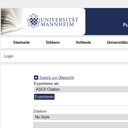
Startseite
Stöbern
Volltexte
Universität
Login
Zurück zur Übersicht
Exportieren als
Zitation