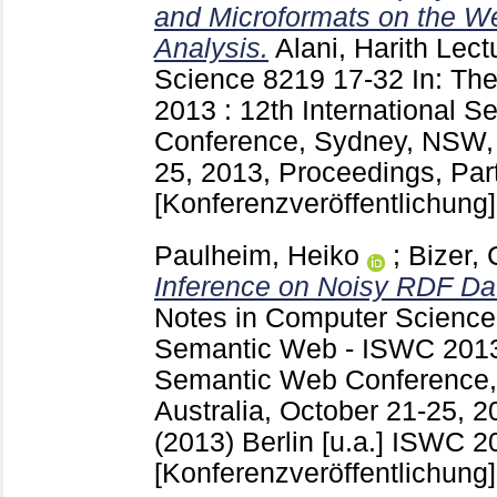
and Microformats on the We
Analysis.
Alani, Harith
Lectu
Science
8219
17-32
In: Th
2013 : 12th International 
Conference, Sydney, NSW, A
25, 2013, Proceedings, Part 
[Konferenzveröffentlichung]
Paulheim, Heiko
;
Bizer, 
Inference on Noisy RDF Da
Notes in Computer Scienc
Semantic Web - ISWC 2013 :
Semantic Web Conference
Australia, October 21-25, 2
(2013) Berlin [u.a.]
ISWC 20
[Konferenzveröffentlichung]