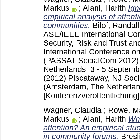
Markus
;
Alani, Harith
Ign
empirical analysis of attent
communities.
Bilof, Randall
ASE/IEEE International Con
Security, Risk and Trust 
International Conference o
(PASSAT-SocialCom 2012) 
Netherlands, 3 - 5 Septemb
(2012) Piscataway, NJ
Soc
(Amsterdam, The Netherlan
[Konferenzveröffentlichung]
Wagner, Claudia
;
Rowe, M
Markus
;
Alani, Harith
Wha
attention? An empirical stud
in community forums.
Bresl