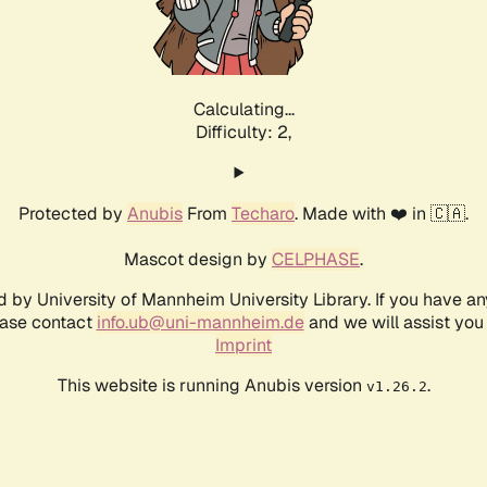
Calculating...
Difficulty: 2,
Protected by
Anubis
From
Techaro
. Made with ❤️ in 🇨🇦.
Mascot design by
CELPHASE
.
d by University of Mannheim University Library. If you have a
ease contact
info.ub@uni-mannheim.de
and we will assist you 
Imprint
This website is running Anubis version
.
v1.26.2