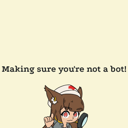
Making sure you're not a bot!