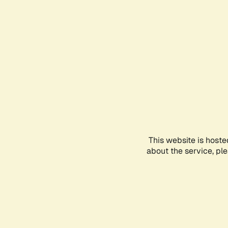
This website is hoste
about the service, pl