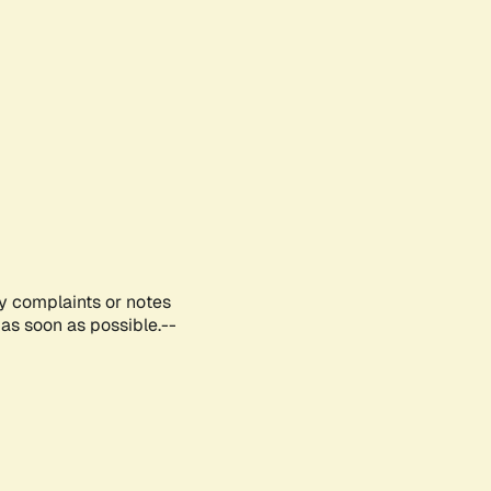
ny complaints or notes
as soon as possible.--