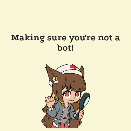
Making sure you're not a
bot!