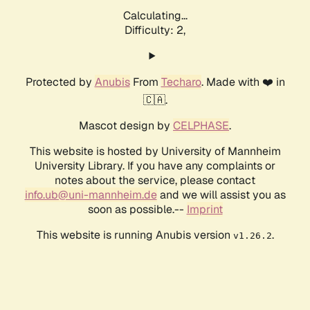
Calculating...
Difficulty: 2,
Protected by
Anubis
From
Techaro
. Made with ❤️ in
🇨🇦.
Mascot design by
CELPHASE
.
This website is hosted by University of Mannheim
University Library. If you have any complaints or
notes about the service, please contact
info.ub@uni-mannheim.de
and we will assist you as
soon as possible.--
Imprint
This website is running Anubis version
.
v1.26.2