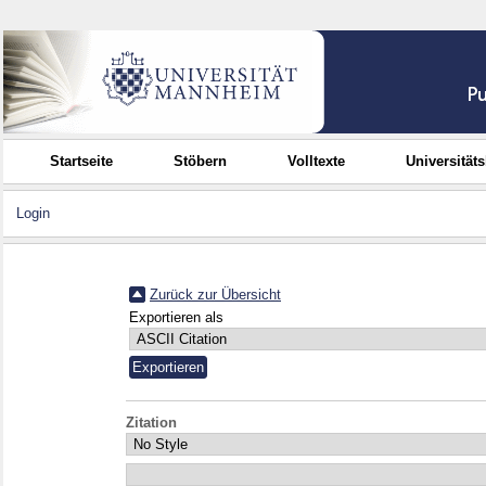
Startseite
Stöbern
Volltexte
Universität
Login
Zurück zur Übersicht
Exportieren als
Zitation