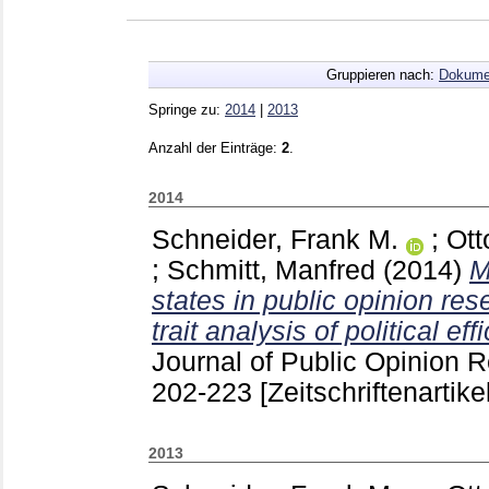
Gruppieren nach:
Dokume
Springe zu:
2014
|
2013
Anzahl der Einträge:
2
.
2014
Schneider, Frank M.
;
Ott
;
Schmitt, Manfred
(2014)
M
states in public opinion res
trait analysis of political eff
Journal of Public Opinion 
202-223
[Zeitschriftenartikel
2013