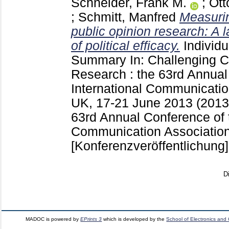
Schneider, Frank M.
;
Ott
;
Schmitt, Manfred
Measurin
public opinion research: A la
of political efficacy.
Individ
Summary
In: Challenging
Research : the 63rd Annual
International Communicatio
UK, 17-21 June 2013 (201
63rd Annual Conference of t
Communication Association
[Konferenzveröffentlichung]
D
MADOC is powered by
EPrints 3
which is developed by the
School of Electronics and