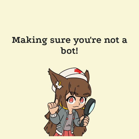
Making sure you're not a
bot!