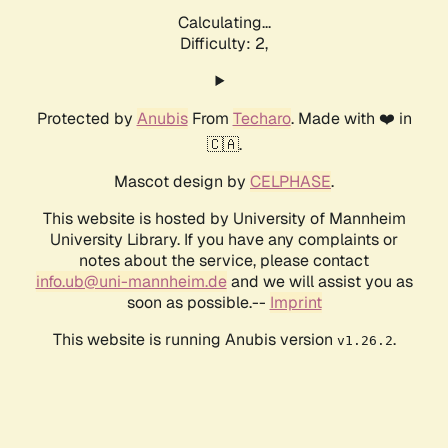
Calculating...
Difficulty: 2,
Protected by
Anubis
From
Techaro
. Made with ❤️ in
🇨🇦.
Mascot design by
CELPHASE
.
This website is hosted by University of Mannheim
University Library. If you have any complaints or
notes about the service, please contact
info.ub@uni-mannheim.de
and we will assist you as
soon as possible.--
Imprint
This website is running Anubis version
.
v1.26.2