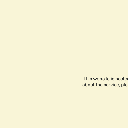
This website is hoste
about the service, pl