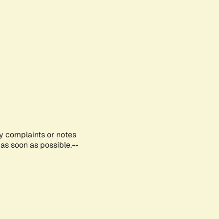
ny complaints or notes
as soon as possible.--