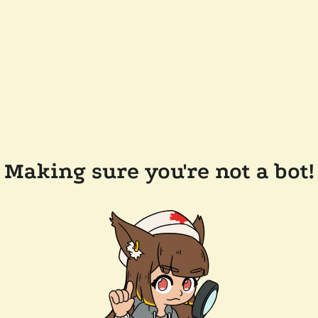
Making sure you're not a bot!