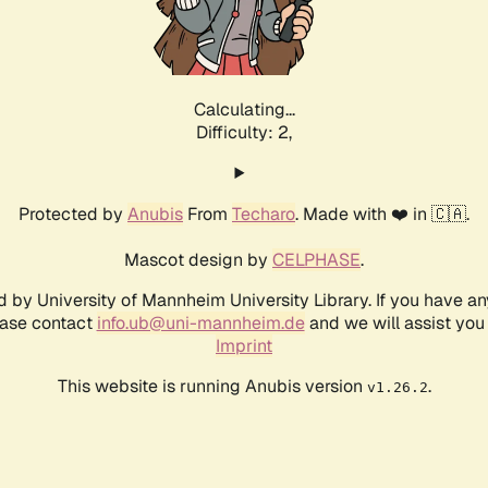
Calculating...
Difficulty: 2,
Protected by
Anubis
From
Techaro
. Made with ❤️ in 🇨🇦.
Mascot design by
CELPHASE
.
d by University of Mannheim University Library. If you have a
ease contact
info.ub@uni-mannheim.de
and we will assist you 
Imprint
This website is running Anubis version
.
v1.26.2