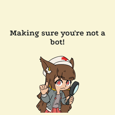
Making sure you're not a
bot!