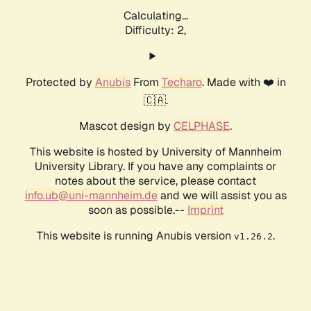
Calculating...
Difficulty: 2,
Protected by
Anubis
From
Techaro
. Made with ❤️ in
🇨🇦.
Mascot design by
CELPHASE
.
This website is hosted by University of Mannheim
University Library. If you have any complaints or
notes about the service, please contact
info.ub@uni-mannheim.de
and we will assist you as
soon as possible.--
Imprint
This website is running Anubis version
.
v1.26.2