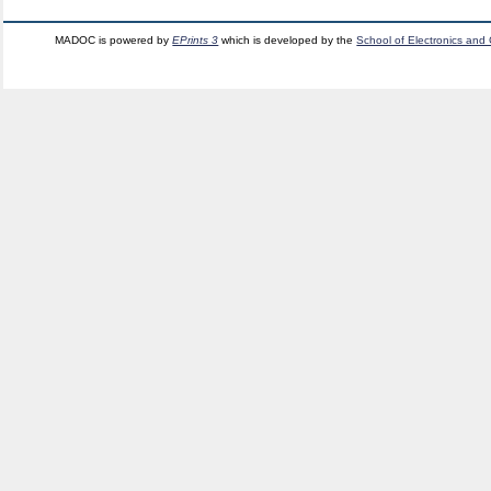
MADOC is powered by
EPrints 3
which is developed by the
School of Electronics and