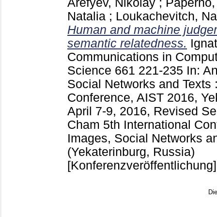
Arefyev, Nikolay
;
Paperno,
Natalia
;
Loukachevitch, Na
Human and machine judgem
semantic relatedness.
Ignat
Communications in Compute
Science
661
221-235
In: A
Social Networks and Texts :
Conference, AIST 2016, Yek
April 7-9, 2016, Revised S
Cham
5th International Co
Images, Social Networks a
(Yekaterinburg, Russia)
[Konferenzveröffentlichung]
Di