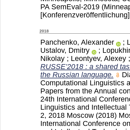
PA
SemEval-2019 (Minneap
[Konferenzveröffentlichung]
2018
Panchenko, Alexander
;
Ustalov, Dmitry
;
Lopukhin
Nikolay
;
Leontyev, Alexey
RUSSE'2018 : a shared task
the Russian language.
Di
Computational Linguistics a
Papers from the Annual con
24th International Confere
Linguistics and Intellectua
2, 2018 Moscow (2018) Mo
International Conference o