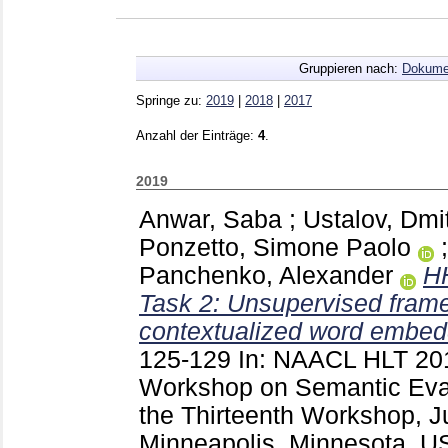
Gruppieren nach:
Dokume
Springe zu:
2019
|
2018
|
2017
Anzahl der Einträge:
4
.
2019
Anwar, Saba
;
Ustalov, Dmi
Ponzetto, Simone Paolo
Panchenko, Alexander
H
Task 2: Unsupervised frame
contextualized word embed
125-129
In: NAACL HLT 2019
Workshop on Semantic Eval
the Thirteenth Workshop, J
Minneapolis, Minnesota, U