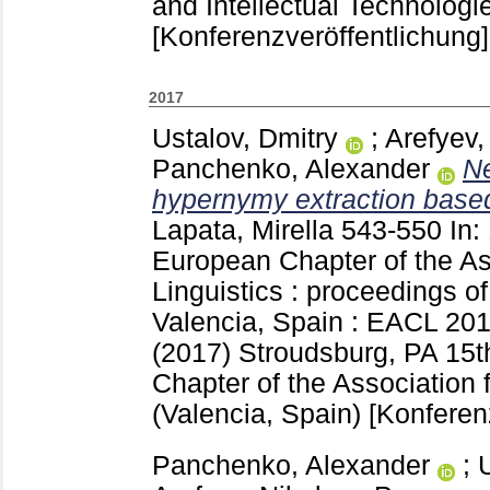
and Intellectual Technolog
[Konferenzveröffentlichung]
2017
Ustalov, Dmitry
;
Arefyev,
Panchenko, Alexander
Ne
hypernymy extraction based
Lapata, Mirella
543-550
In:
European Chapter of the As
Linguistics : proceedings of
Valencia, Spain : EACL 2017
(2017) Stroudsburg, PA
15t
Chapter of the Association 
(Valencia, Spain)
[Konferen
Panchenko, Alexander
;