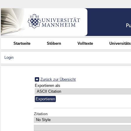
Startseite
Stöbern
Volltexte
Universität
Login
Zurück zur Übersicht
Exportieren als
Zitation