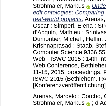
Strohmaier, Markus
Unde
edit ontologies: Comparing
real-world projects.
Arenas,
Oscar
;
Simperl, Elena
;
St
d'Acquin, Mathieu
;
Sriniva
Dumontier, Michel
;
Heflin, 
Krishnaprasad
;
Staab, Ste
Computer Science
9366
55
Web - ISWC 2015 : 14th Int
Web Conference, Bethlehe
11-15, 2015, proceedings. Pa
ISWC 2015 (Bethlehem, PA
[Konferenzveröffentlichung]
Arenas, Marcelo
;
Corcho, 
Strohmaier, Markus
;
d’A