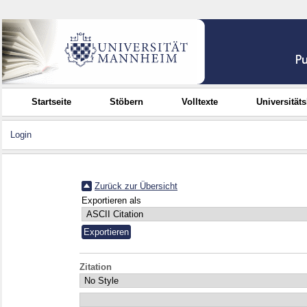
Startseite
Stöbern
Volltexte
Universität
Login
Zurück zur Übersicht
Exportieren als
Zitation