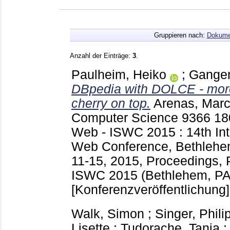
Gruppieren nach:
Dokume
Anzahl der Einträge:
3
.
Paulheim, Heiko
;
Gangem
DBpedia with DOLCE - more
cherry on top.
Arenas, Marc
Computer Science
9366
18
Web - ISWC 2015 : 14th Int
Web Conference, Bethlehe
11-15, 2015, Proceedings, Pa
ISWC 2015 (Bethlehem, PA
[Konferenzveröffentlichung]
Walk, Simon
;
Singer, Phili
Lisette
;
Tudorache, Tania