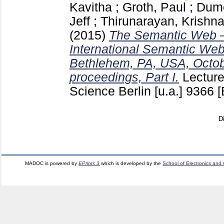
Kavitha
;
Groth, Paul
;
Dumo
Jeff
;
Thirunarayan, Krishn
(2015)
The Semantic Web –
International Semantic We
Bethlehem, PA, USA, Octob
proceedings, Part I.
Lectur
Science Berlin [u.a.]
9366
[
D
MADOC is powered by
EPrints 3
which is developed by the
School of Electronics and