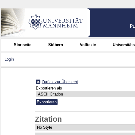
Startseite
Stöbern
Volltexte
Universität
Login
Zurück zur Übersicht
Exportieren als
Zitation