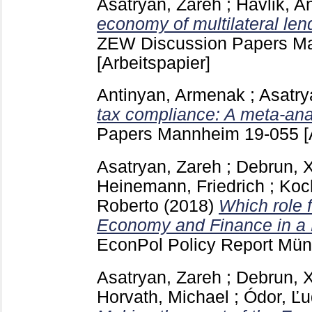
Asatryan, Zareh
;
Havlik, A
economy of multilateral len
ZEW Discussion Papers 
[Arbeitspapier]
Antinyan, Armenak
;
Asatry
tax compliance: A meta-ana
Papers Mannheim
19-055
[
Asatryan, Zareh
;
Debrun, X
Heinemann, Friedrich
;
Koch
Roberto
(2018)
Which role 
Economy and Finance in a 
EconPol Policy Report Mü
Asatryan, Zareh
;
Debrun, X
Horvath, Michael
;
Ódor, Ľu