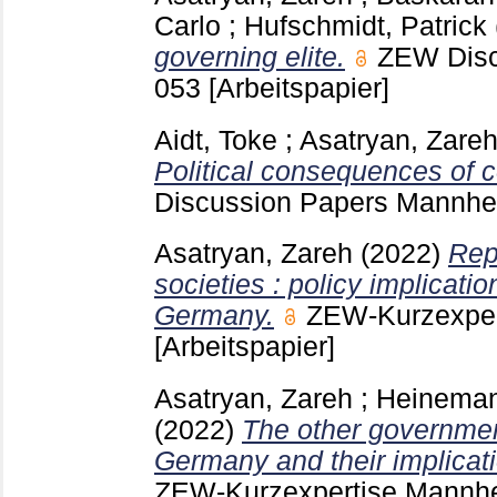
Carlo
;
Hufschmidt, Patrick
governing elite.
ZEW Dis
053
[Arbeitspapier]
Aidt, Toke
;
Asatryan, Zare
Political consequences of c
Discussion Papers Mannh
Asatryan, Zareh
(2022)
Rep
societies : policy implicatio
Germany.
ZEW-Kurzexpe
[Arbeitspapier]
Asatryan, Zareh
;
Heinemann
(2022)
The other governmen
Germany and their implicatio
ZEW-Kurzexpertise Mann