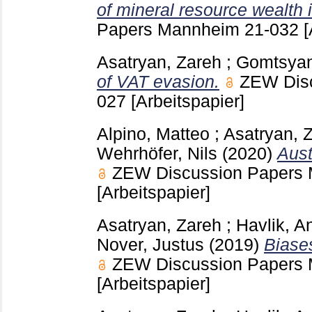
of mineral resource wealth i
Papers Mannheim
21-032
[
Asatryan, Zareh
;
Gomtsyan
of VAT evasion.
ZEW Dis
027
[Arbeitspapier]
Alpino, Matteo
;
Asatryan, 
Wehrhöfer, Nils
(2020)
Aust
ZEW Discussion Papers
[Arbeitspapier]
Asatryan, Zareh
;
Havlik, A
Nover, Justus
(2019)
Biases
ZEW Discussion Papers
[Arbeitspapier]