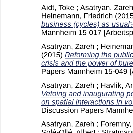
Aidt, Toke
;
Asatryan, Zare
Heinemann, Friedrich
(201
business (cycles) as usual
Mannheim
15-017
[Arbeitsp
Asatryan, Zareh
;
Heinemann
(2015)
Reforming the public 
crisis and the power of bur
Papers Mannheim
15-049
[
Asatryan, Zareh
;
Havlik, A
Vetoing and inaugurating po
on spatial interactions in vot
Discussion Papers Mannh
Asatryan, Zareh
;
Foremny, 
Solé-Ollé, Albert
;
Stratman