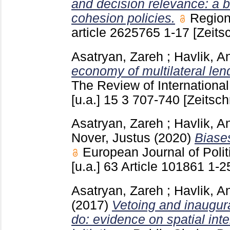
and decision relevance: a b
cohesion policies.
Region
article 2625765
1-17
[Zeitsc
Asatryan, Zareh
;
Havlik, A
economy of multilateral len
The Review of Internationa
[u.a.]
15 3
707-740
[Zeitschr
Asatryan, Zareh
;
Havlik, A
Nover, Justus
(2020)
Biases
European Journal of Pol
[u.a.]
63 Article 101861
1-2
Asatryan, Zareh
;
Havlik, A
(2017)
Vetoing and inaugura
do: evidence on spatial inte