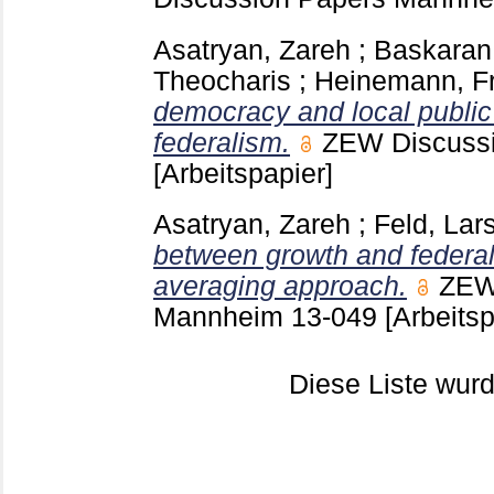
Asatryan, Zareh
;
Baskaran
Theocharis
;
Heinemann, Fr
democracy and local public
federalism.
ZEW Discuss
[Arbeitspapier]
Asatryan, Zareh
;
Feld, Lars
between growth and federa
averaging approach.
ZEW
Mannheim
13-049
[Arbeitsp
Diese Liste wu