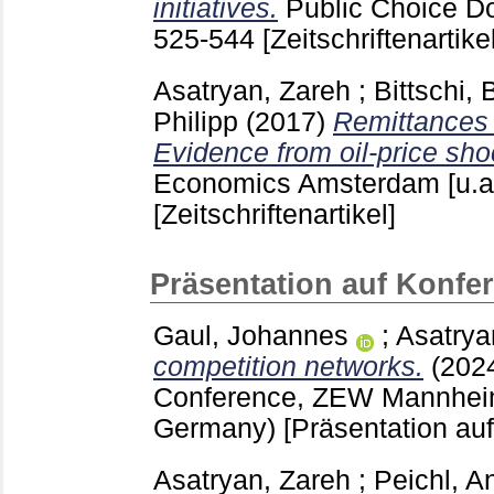
initiatives.
Public Choice Do
525-544
[Zeitschriftenartikel
Asatryan, Zareh
;
Bittschi,
Philipp
(2017)
Remittances 
Evidence from oil-price sho
Economics Amsterdam [u.a
[Zeitschriftenartikel]
Präsentation auf Konfe
Gaul, Johannes
;
Asatrya
competition networks.
(202
Conference, ZEW Mannhei
Germany)
[Präsentation au
Asatryan, Zareh
;
Peichl, A