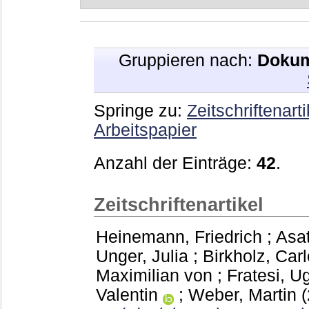
Gruppieren nach:
Dokum
Springe zu:
Zeitschriftenarti
Arbeitspapier
Anzahl der Einträge:
42
.
Zeitschriftenartikel
Heinemann, Friedrich
;
Asat
Unger, Julia
;
Birkholz, Carl
Maximilian von
;
Fratesi, U
Valentin
;
Weber, Martin