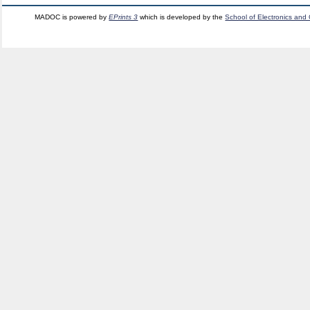
MADOC is powered by
EPrints 3
which is developed by the
School of Electronics and