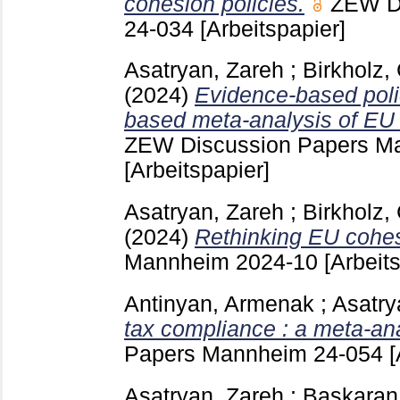
cohesion policies.
ZEW D
24-034
[Arbeitspapier]
Asatryan, Zareh
;
Birkholz,
(2024)
Evidence-based poli
based meta-analysis of EU 
ZEW Discussion Papers 
[Arbeitspapier]
Asatryan, Zareh
;
Birkholz,
(2024)
Rethinking EU cohes
Mannheim
2024-10
[Arbeit
Antinyan, Armenak
;
Asatry
tax compliance : a meta-ana
Papers Mannheim
24-054
[
Asatryan, Zareh
;
Baskaran