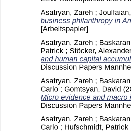
Asatryan, Zareh
;
Joulfaian
business philanthropy in A
[Arbeitspapier]
Asatryan, Zareh
;
Baskaran
Patrick
;
Stöcker, Alexande
and human capital accumulat
Discussion Papers Mannh
Asatryan, Zareh
;
Baskaran
Carlo
;
Gomtsyan, David
(2
Micro evidence and macro i
Discussion Papers Mannh
Asatryan, Zareh
;
Baskaran
Carlo
;
Hufschmidt, Patrick