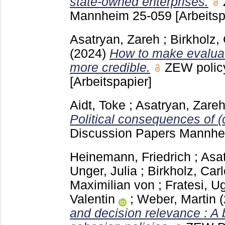
state-owned enterprises.
Mannheim
25-059
[Arbeitsp
Asatryan, Zareh
;
Birkholz,
(2024)
How to make evaluat
more credible.
ZEW polic
[Arbeitspapier]
Aidt, Toke
;
Asatryan, Zare
Political consequences of (
Discussion Papers Mannh
Heinemann, Friedrich
;
Asat
Unger, Julia
;
Birkholz, Carl
Maximilian von
;
Fratesi, U
Valentin
;
Weber, Martin
and decision relevance : A 