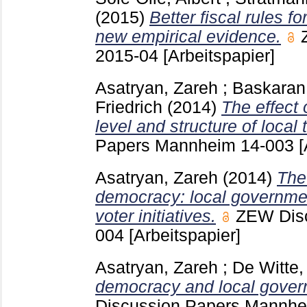
(2015)
Better fiscal rules f
new empirical evidence.
2015-04
[Arbeitspapier]
Asatryan, Zareh
;
Baskaran
Friedrich
(2014)
The effect 
level and structure of local 
Papers Mannheim
14-003
[
Asatryan, Zareh
(2014)
The 
democracy: local governme
voter initiatives.
ZEW Dis
004
[Arbeitspapier]
Asatryan, Zareh
;
De Witte, 
democracy and local govern
Discussion Papers Mannh