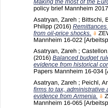
Making the most of the Eur
policy brief Mannheim
201
Asatryan, Zareh
;
Bittschi,
Philipp
(2016)
Remittances 
from oil-price shocks.
ZEW
Mannheim
16-022
[Arbeitsp
Asatryan, Zareh
;
Castellon
(2016)
Balanced budget rul
evidence from historical con
Papers Mannheim
16-034
[
Asatryan, Zareh
;
Peichl, A
firms to tax, administrative
evidence from Armenia.
Z
Mannheim
16-065
[Arbeitsp