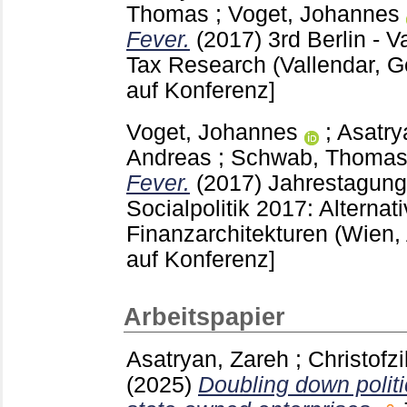
Thomas
;
Voget, Johannes
Fever.
(2017)
3rd Berlin - 
Tax Research (Vallendar, 
auf Konferenz]
Voget, Johannes
;
Asatry
Andreas
;
Schwab, Thoma
Fever.
(2017)
Jahrestagung 
Socialpolitik 2017: Alternat
Finanzarchitekturen (Wien,
auf Konferenz]
Arbeitspapier
Asatryan, Zareh
;
Christofzi
(2025)
Doubling down politi