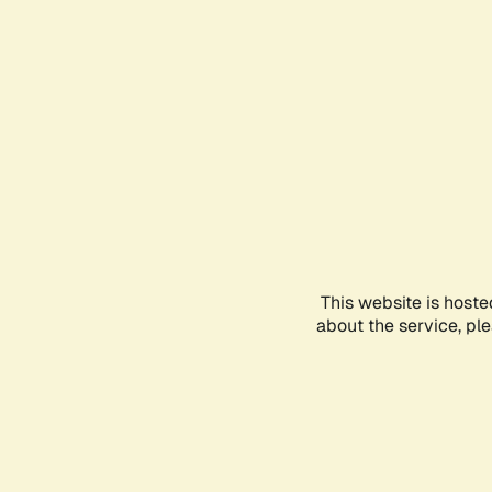
This website is hoste
about the service, pl