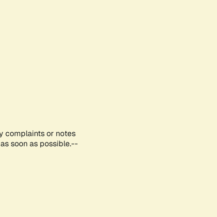
ny complaints or notes
as soon as possible.--