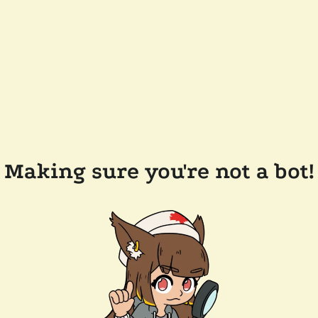
Making sure you're not a bot!