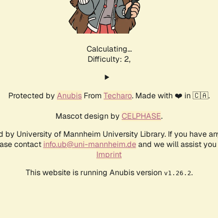
Calculating...
Difficulty: 2,
Protected by
Anubis
From
Techaro
. Made with ❤️ in 🇨🇦.
Mascot design by
CELPHASE
.
d by University of Mannheim University Library. If you have a
ease contact
info.ub@uni-mannheim.de
and we will assist you 
Imprint
This website is running Anubis version
.
v1.26.2