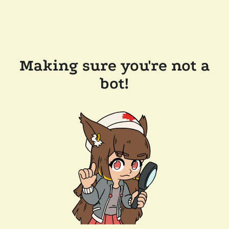
Making sure you're not a
bot!