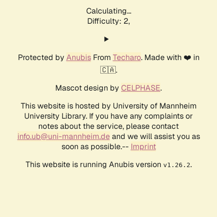
Calculating...
Difficulty: 2,
Protected by
Anubis
From
Techaro
. Made with ❤️ in
🇨🇦.
Mascot design by
CELPHASE
.
This website is hosted by University of Mannheim
University Library. If you have any complaints or
notes about the service, please contact
info.ub@uni-mannheim.de
and we will assist you as
soon as possible.--
Imprint
This website is running Anubis version
.
v1.26.2