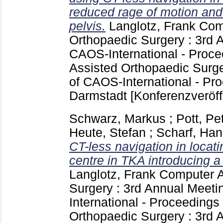
reduced rage of motion an
pelvis.
Langlotz, Frank
Comp
Orthopaedic Surgery : 3rd 
CAOS-International - Proc
Assisted Orthopaedic Surge
of CAOS-International - Pr
Darmstadt
[Konferenzveröff
Schwarz, Markus
;
Pott, Pe
Heute, Stefan
;
Scharf, Han
CT-less navigation in locati
centre in TKA introducing 
Langlotz, Frank
Computer A
Surgery : 3rd Annual Meet
International - Proceedings
Orthopaedic Surgery : 3rd 