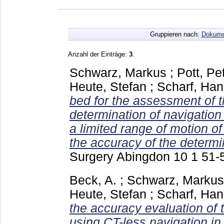
Gruppieren nach:
Dokume
Anzahl der Einträge:
3
.
Schwarz, Markus
;
Pott, Pe
Heute, Stefan
;
Scharf, Han
bed for the assessment of t
determination of navigatio
a limited range of motion of 
the accuracy of the determi
Surgery Abingdon
10 1
51-
Beck, A.
;
Schwarz, Markus
Heute, Stefan
;
Scharf, Han
the accuracy evaluation of t
using CT-less navigation i