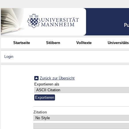
Startseite
Stöbern
Volltexte
Universität
Login
Zurück zur Übersicht
Exportieren als
Zitation