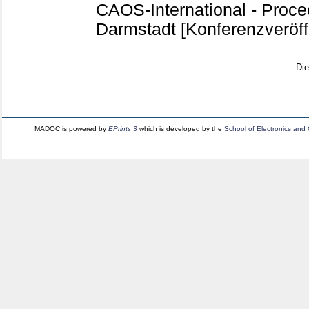
CAOS-International - Proce
Darmstadt
[Konferenzveröff
Di
MADOC is powered by
EPrints 3
which is developed by the
School of Electronics and