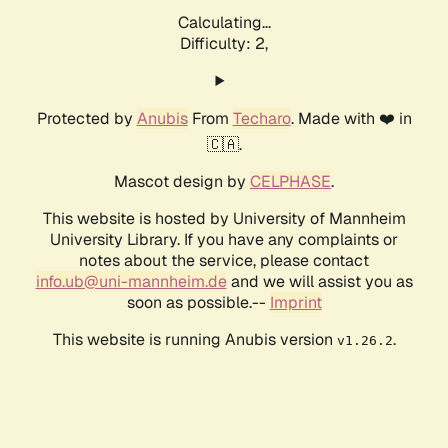
Calculating...
Difficulty: 2,
Protected by
Anubis
From
Techaro
. Made with ❤️ in
🇨🇦.
Mascot design by
CELPHASE
.
This website is hosted by University of Mannheim
University Library. If you have any complaints or
notes about the service, please contact
info.ub@uni-mannheim.de
and we will assist you as
soon as possible.--
Imprint
This website is running Anubis version
.
v1.26.2