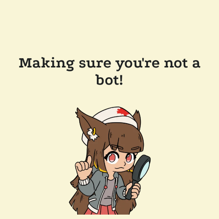
Making sure you're not a
bot!