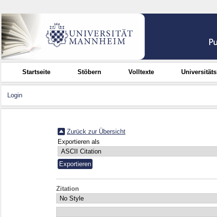
Startseite
Stöbern
Volltexte
Universität
Login
Zurück zur Übersicht
Exportieren als
Zitation