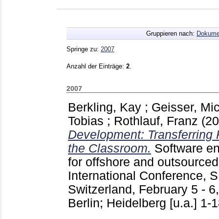
Gruppieren nach:
Dokume
Springe zu:
2007
Anzahl der Einträge:
2
.
2007
Berkling, Kay
;
Geisser, Mi
Tobias
;
Rothlauf, Franz
(2
Development: Transferring 
the Classroom.
Software e
for offshore and outsourced
International Conference,
Switzerland, February 5 - 6
Berlin; Heidelberg [u.a.]
1-