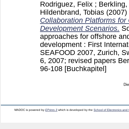
Rodriguez, Felix
;
Berkling,
Hildenbrand, Tobias
(2007)
Collaboration Platforms for
Development Scenarios.
So
approaches for offshore an
development : First Interna
SEAFOOD 2007, Zurich, Swi
6, 2007; revised papers Berl
96-108
[Buchkapitel]
Di
MADOC is powered by
EPrints 3
which is developed by the
School of Electronics and