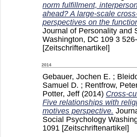
norm fulfillment, interperso
ahead? A large-scale cross-c
perspectives on the functio
Journal of Personality and
Washington, DC
109 3
526
[Zeitschriftenartikel]
2014
Gebauer, Jochen E.
;
Bleid
Samuel D.
;
Rentfrow, Peter
Potter, Jeff
(2014)
Cross-cul
Five relationships with relig
motives perspective.
Journa
Social Psychology Washin
1091
[Zeitschriftenartikel]