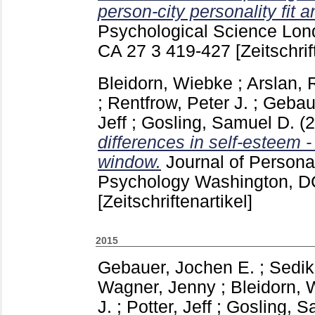
person-city personality fit 
Psychological Science Lon
CA
27 3
419-427
[Zeitschrif
Bleidorn, Wiebke
;
Arslan,
;
Rentfrow, Peter J.
;
Gebau
Jeff
;
Gosling, Samuel D.
(
differences in self-esteem -
window.
Journal of Persona
Psychology Washington, 
[Zeitschriftenartikel]
2015
Gebauer, Jochen E.
;
Sedik
Wagner, Jenny
;
Bleidorn, 
J.
;
Potter, Jeff
;
Gosling, S