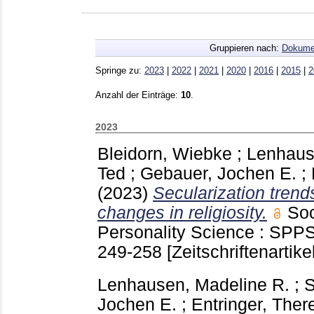
Gruppieren nach:
Dokume
Springe zu:
2023
|
2022
|
2021
|
2020
|
2016
|
2015
|
2
Anzahl der Einträge:
10
.
2023
Bleidorn, Wiebke
;
Lenhaus
Ted
;
Gebauer, Jochen E.
;
(2023)
Secularization tren
changes in religiosity.
Soc
Personality Science : SPP
249-258
[Zeitschriftenartikel
Lenhausen, Madeline R.
;
S
Jochen E.
;
Entringer, Ther