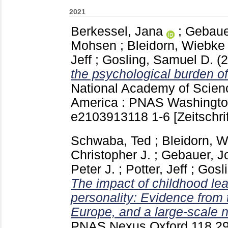
2021
Berkessel, Jana
;
Gebaue
Mohsen
;
Bleidorn, Wiebke
Jeff
;
Gosling, Samuel D.
(
the psychological burden of
National Academy of Scienc
America : PNAS Washingt
e2103913118
1-6
[Zeitschri
Schwaba, Ted
;
Bleidorn, 
Christopher J.
;
Gebauer, J
Peter J.
;
Potter, Jeff
;
Gosl
The impact of childhood le
personality: Evidence from 
Europe, and a large-scale n
PNAS Nexus Oxford
118 29