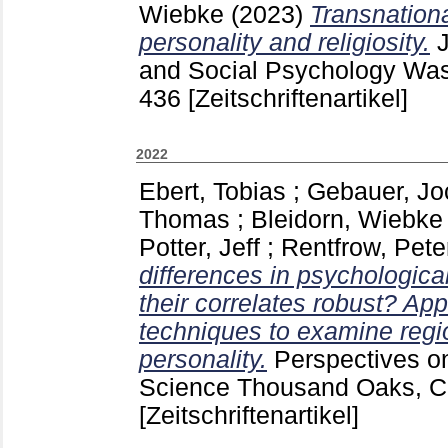
Wiebke
(2023)
Transnation
personality and religiosity.
and Social Psychology Wa
436
[Zeitschriftenartikel]
2022
Ebert, Tobias
;
Gebauer, Jo
Thomas
;
Bleidorn, Wiebke
Potter, Jeff
;
Rentfrow, Peter
differences in psychologica
their correlates robust? App
techniques to examine regio
personality.
Perspectives o
Science Thousand Oaks, Ca
[Zeitschriftenartikel]