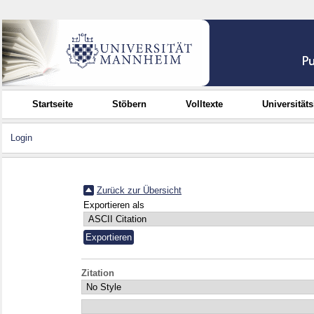
Startseite
Stöbern
Volltexte
Universität
Login
Zurück zur Übersicht
Exportieren als
Zitation