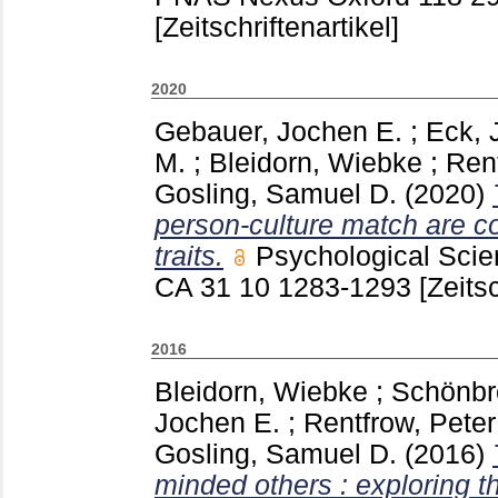
[Zeitschriftenartikel]
2020
Gebauer, Jochen E.
;
Eck, 
M.
;
Bleidorn, Wiebke
;
Rent
Gosling, Samuel D.
(2020)
person-culture match are co
traits.
Psychological Sci
CA
31 10
1283-1293
[Zeitsc
2016
Bleidorn, Wiebke
;
Schönbro
Jochen E.
;
Rentfrow, Peter
Gosling, Samuel D.
(2016)
minded others : exploring t