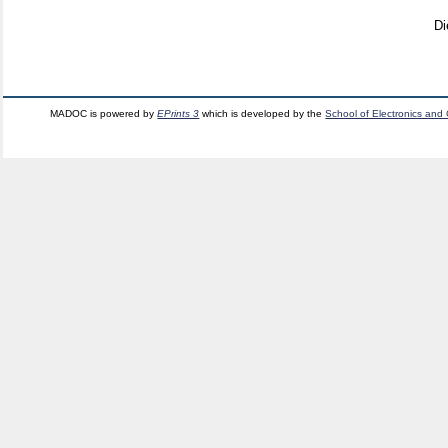
Di
MADOC is powered by
EPrints 3
which is developed by the
School of Electronics and