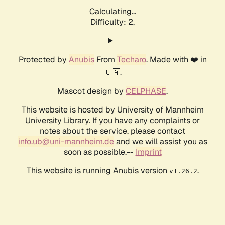
Calculating...
Difficulty: 2,
Protected by
Anubis
From
Techaro
. Made with ❤️ in
🇨🇦.
Mascot design by
CELPHASE
.
This website is hosted by University of Mannheim
University Library. If you have any complaints or
notes about the service, please contact
info.ub@uni-mannheim.de
and we will assist you as
soon as possible.--
Imprint
This website is running Anubis version
.
v1.26.2