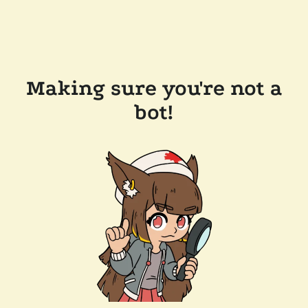
Making sure you're not a
bot!