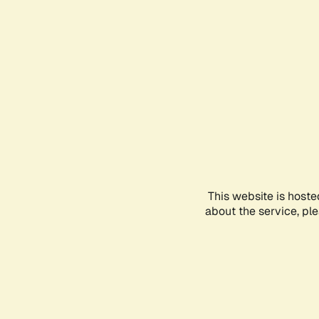
This website is hoste
about the service, pl