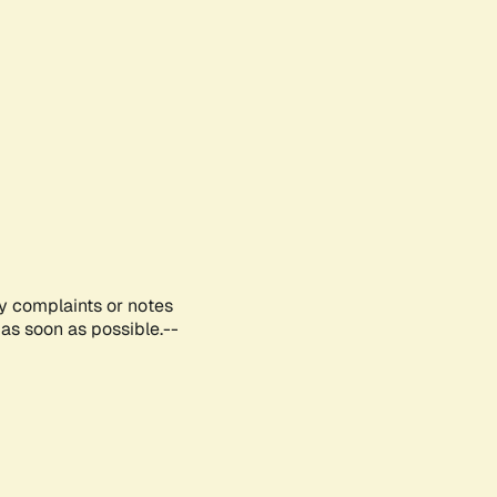
ny complaints or notes
as soon as possible.--