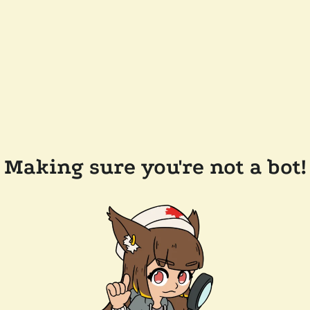
Making sure you're not a bot!