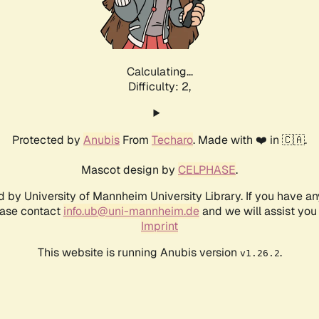
Calculating...
Difficulty: 2,
Protected by
Anubis
From
Techaro
. Made with ❤️ in 🇨🇦.
Mascot design by
CELPHASE
.
d by University of Mannheim University Library. If you have a
ease contact
info.ub@uni-mannheim.de
and we will assist you 
Imprint
This website is running Anubis version
.
v1.26.2