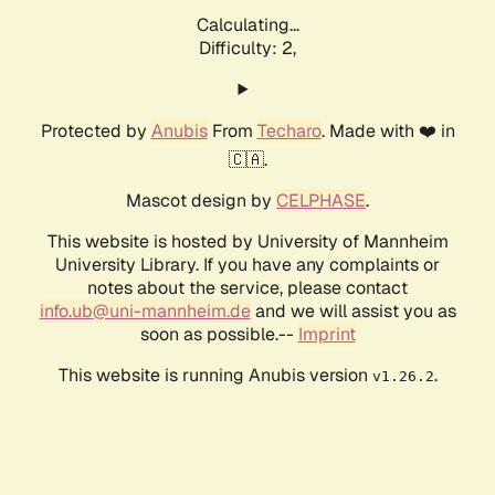
Calculating...
Difficulty: 2,
Protected by
Anubis
From
Techaro
. Made with ❤️ in
🇨🇦.
Mascot design by
CELPHASE
.
This website is hosted by University of Mannheim
University Library. If you have any complaints or
notes about the service, please contact
info.ub@uni-mannheim.de
and we will assist you as
soon as possible.--
Imprint
This website is running Anubis version
.
v1.26.2