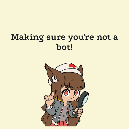
Making sure you're not a
bot!