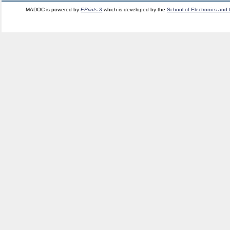
MADOC is powered by
EPrints 3
which is developed by the
School of Electronics and