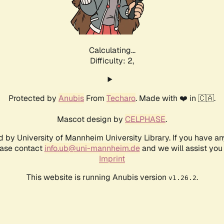
Calculating...
Difficulty: 2,
Protected by
Anubis
From
Techaro
. Made with ❤️ in 🇨🇦.
Mascot design by
CELPHASE
.
d by University of Mannheim University Library. If you have a
ease contact
info.ub@uni-mannheim.de
and we will assist you 
Imprint
This website is running Anubis version
.
v1.26.2