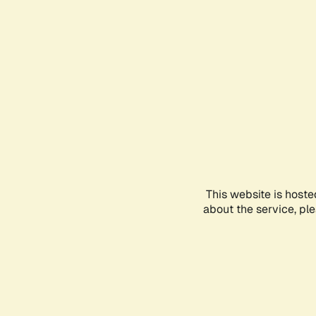
This website is hoste
about the service, pl