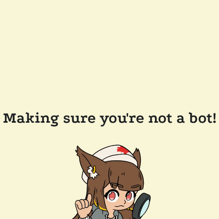
Making sure you're not a bot!