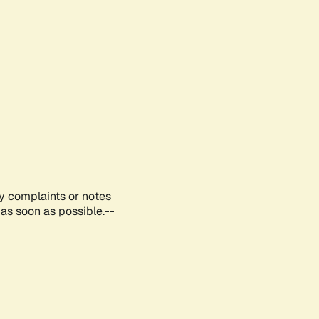
ny complaints or notes
as soon as possible.--