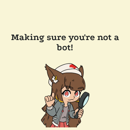
Making sure you're not a
bot!