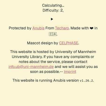
Calculating...
Difficulty: 2,
Protected by
Anubis
From
Techaro
. Made with ❤️ in
🇨🇦.
Mascot design by
CELPHASE
.
This website is hosted by University of Mannheim
University Library. If you have any complaints or
notes about the service, please contact
info.ub@uni-mannheim.de
and we will assist you as
soon as possible.--
Imprint
This website is running Anubis version
.
v1.26.2