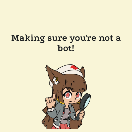
Making sure you're not a
bot!