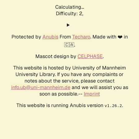
Calculating...
Difficulty: 2,
Protected by
Anubis
From
Techaro
. Made with ❤️ in
🇨🇦.
Mascot design by
CELPHASE
.
This website is hosted by University of Mannheim
University Library. If you have any complaints or
notes about the service, please contact
info.ub@uni-mannheim.de
and we will assist you as
soon as possible.--
Imprint
This website is running Anubis version
.
v1.26.2