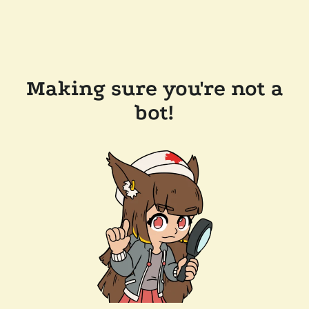
Making sure you're not a
bot!