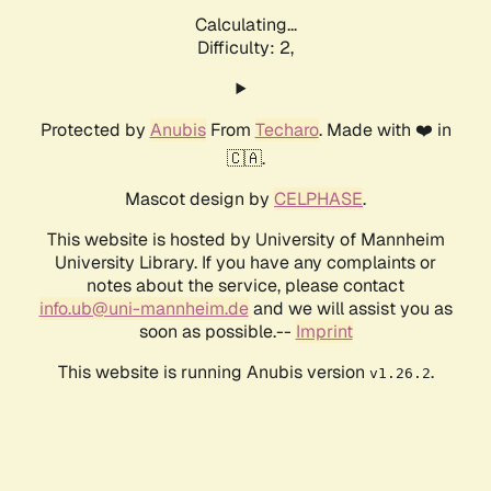
Calculating...
Difficulty: 2,
Protected by
Anubis
From
Techaro
. Made with ❤️ in
🇨🇦.
Mascot design by
CELPHASE
.
This website is hosted by University of Mannheim
University Library. If you have any complaints or
notes about the service, please contact
info.ub@uni-mannheim.de
and we will assist you as
soon as possible.--
Imprint
This website is running Anubis version
.
v1.26.2