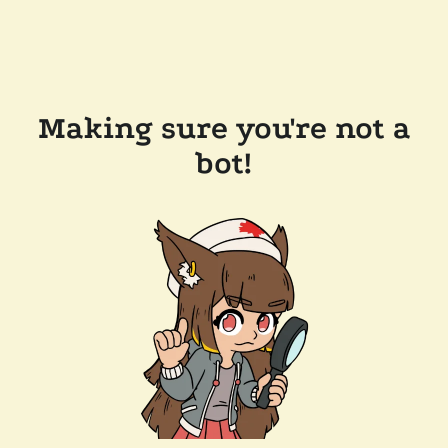
Making sure you're not a
bot!