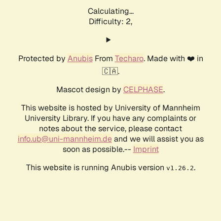
Calculating...
Difficulty: 2,
Protected by
Anubis
From
Techaro
. Made with ❤️ in
🇨🇦.
Mascot design by
CELPHASE
.
This website is hosted by University of Mannheim
University Library. If you have any complaints or
notes about the service, please contact
info.ub@uni-mannheim.de
and we will assist you as
soon as possible.--
Imprint
This website is running Anubis version
.
v1.26.2