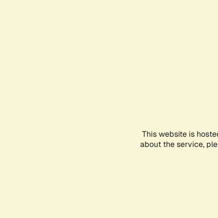
This website is hoste
about the service, pl