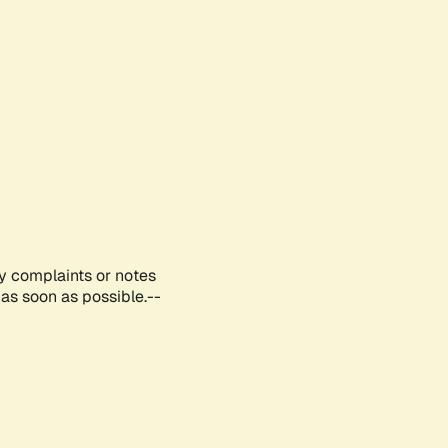
ny complaints or notes
as soon as possible.--