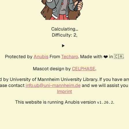
Calculating...
Difficulty: 2,
Protected by
Anubis
From
Techaro
. Made with ❤️ in 🇨🇦.
Mascot design by
CELPHASE
.
d by University of Mannheim University Library. If you have a
ease contact
info.ub@uni-mannheim.de
and we will assist you 
Imprint
This website is running Anubis version
.
v1.26.2