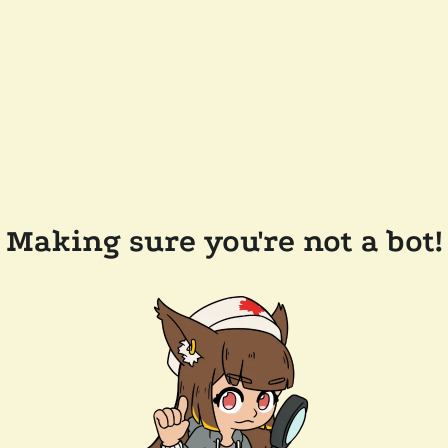
Making sure you're not a bot!