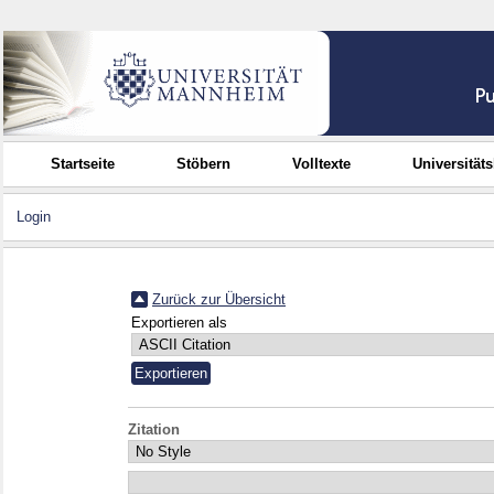
Startseite
Stöbern
Volltexte
Universität
Login
Zurück zur Übersicht
Exportieren als
Zitation