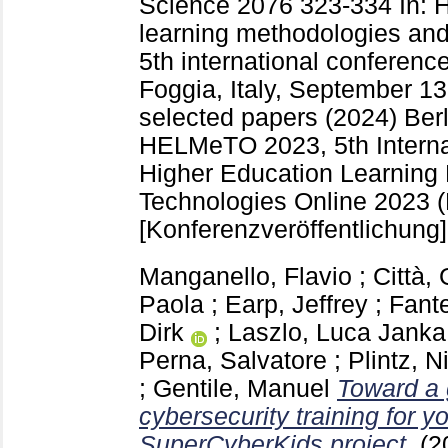
Science
2076
323-334
In: 
learning methodologies and
5th international confere
Foggia, Italy, September 13
selected papers (2024) Berl
HELMeTO 2023, 5th Interna
Higher Education Learning
Technologies Online 2023 (F
[Konferenzveröffentlichung]
Manganello, Flavio
;
Città,
Paola
;
Earp, Jeffrey
;
Fante
Dirk
;
Laszlo, Luca Janka
Perna, Salvatore
;
Plintz, N
;
Gentile, Manuel
Toward a
cybersecurity training for y
SuperCyberKids project.
(2