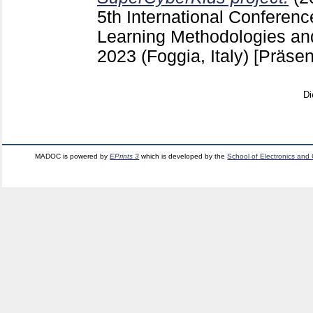
5th International Conferen
Learning Methodologies an
2023 (Foggia, Italy)
[Präsen
Di
MADOC is powered by
EPrints 3
which is developed by the
School of Electronics and