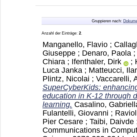
Gruppieren nach:
Dokume
Anzahl der Einträge:
2
.
Manganello, Flavio
;
Callag
Giuseppe
;
Denaro, Paola
Chiara
;
Ifenthaler, Dirk
;
Luca Janka
;
Matteucci, Ilar
Plintz, Nicolai
;
Vaccarelli,
SuperCyberKids: enhancing
education in K-12 through 
learning.
Casalino, Gabriell
Fulantelli, Giovanni
;
Raviol
Pier Cesare
;
Taibi, Daivde
Communications in Compute