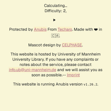
Calculating...
Difficulty: 2,
Protected by
Anubis
From
Techaro
. Made with ❤️ in
🇨🇦.
Mascot design by
CELPHASE
.
This website is hosted by University of Mannheim
University Library. If you have any complaints or
notes about the service, please contact
info.ub@uni-mannheim.de
and we will assist you as
soon as possible.--
Imprint
This website is running Anubis version
.
v1.26.2