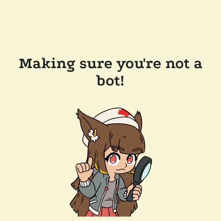
Making sure you're not a
bot!