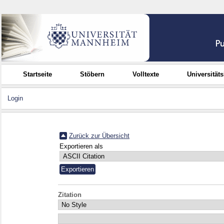
Startseite
Stöbern
Volltexte
Universität
Login
Zurück zur Übersicht
Exportieren als
Zitation