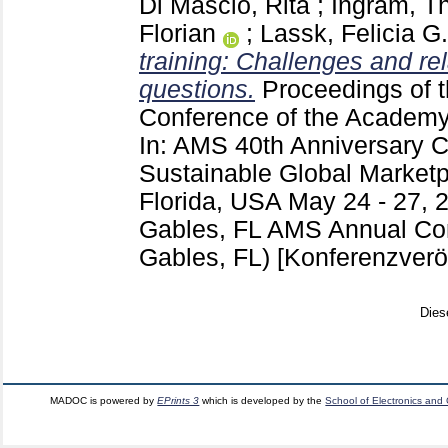
Di Mascio, Rita
;
Ingram, T
Florian
;
Lassk, Felicia G.
training: Challenges and re
questions.
Proceedings of t
Conference of the Academy
In: AMS 40th Anniversary 
Sustainable Global Marketp
Florida, USA May 24 - 27, 
Gables, FL
AMS Annual Con
Gables, FL)
[Konferenzverö
Dies
MADOC is powered by
EPrints 3
which is developed by the
School of Electronics and