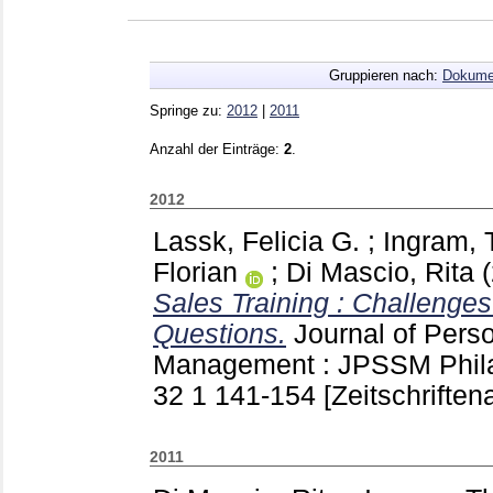
Gruppieren nach:
Dokume
Springe zu:
2012
|
2011
Anzahl der Einträge:
2
.
2012
Lassk, Felicia G.
;
Ingram,
Florian
;
Di Mascio, Rita
Sales Training : Challenge
Questions.
Journal of Pers
Management : JPSSM Phila
32 1
141-154
[Zeitschriftena
2011