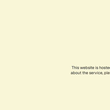
This website is hoste
about the service, pl