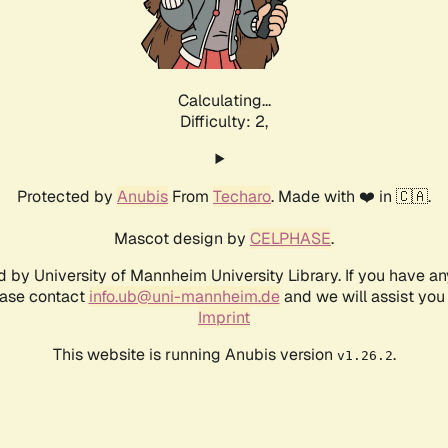
Calculating...
Difficulty: 2,
Protected by
Anubis
From
Techaro
. Made with ❤️ in 🇨🇦.
Mascot design by
CELPHASE
.
d by University of Mannheim University Library. If you have a
ease contact
info.ub@uni-mannheim.de
and we will assist you 
Imprint
This website is running Anubis version
.
v1.26.2