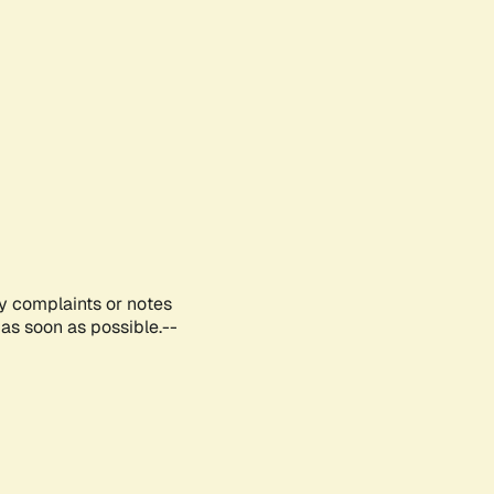
ny complaints or notes
as soon as possible.--