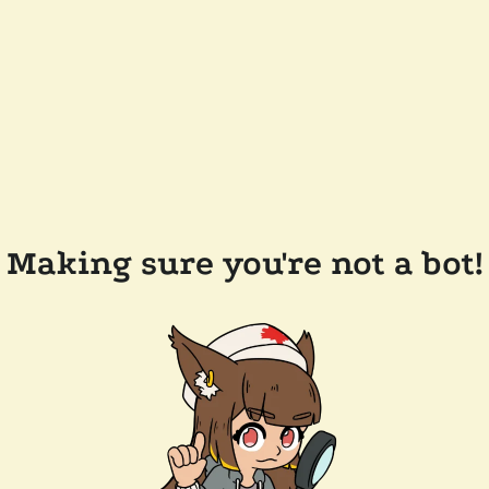
Making sure you're not a bot!