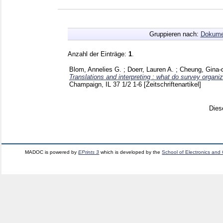
Gruppieren nach:
Dokume
Anzahl der Einträge:
1
.
Blom, Annelies G.
;
Doerr, Lauren A.
;
Cheung, Gina-
Translations and interpreting : what do survey organi
Champaign, IL
37 1/2
1-6
[Zeitschriftenartikel]
Dies
MADOC is powered by
EPrints 3
which is developed by the
School of Electronics and