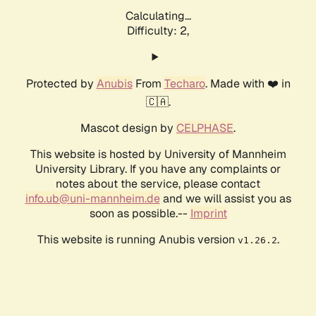
Calculating...
Difficulty: 2,
Protected by
Anubis
From
Techaro
. Made with ❤️ in
🇨🇦.
Mascot design by
CELPHASE
.
This website is hosted by University of Mannheim
University Library. If you have any complaints or
notes about the service, please contact
info.ub@uni-mannheim.de
and we will assist you as
soon as possible.--
Imprint
This website is running Anubis version
.
v1.26.2