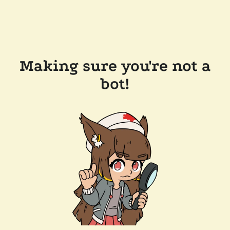
Making sure you're not a
bot!