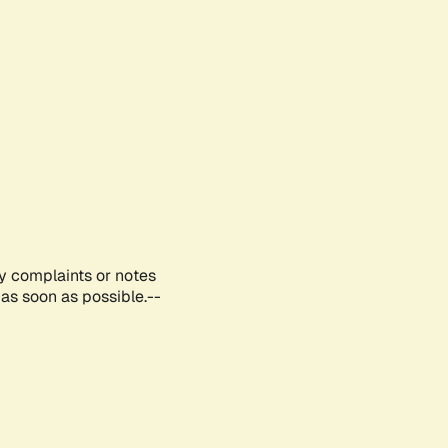
ny complaints or notes
as soon as possible.--