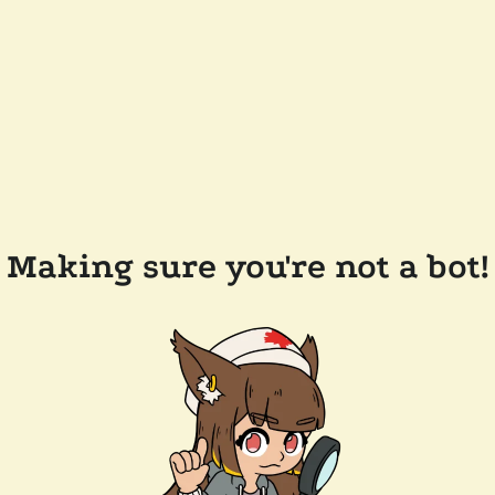
Making sure you're not a bot!