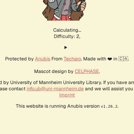
Calculating...
Difficulty: 2,
Protected by
Anubis
From
Techaro
. Made with ❤️ in 🇨🇦.
Mascot design by
CELPHASE
.
d by University of Mannheim University Library. If you have a
ease contact
info.ub@uni-mannheim.de
and we will assist you 
Imprint
This website is running Anubis version
.
v1.26.2