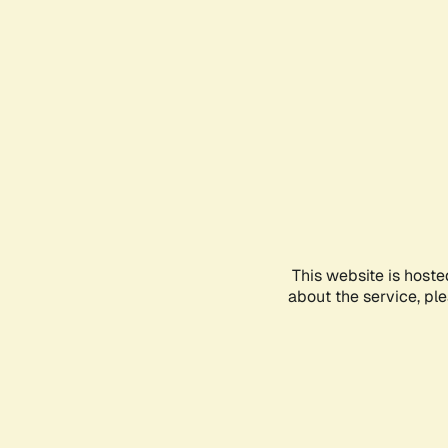
This website is hoste
about the service, pl