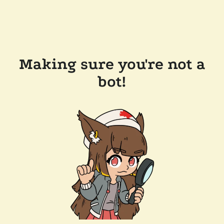
Making sure you're not a
bot!