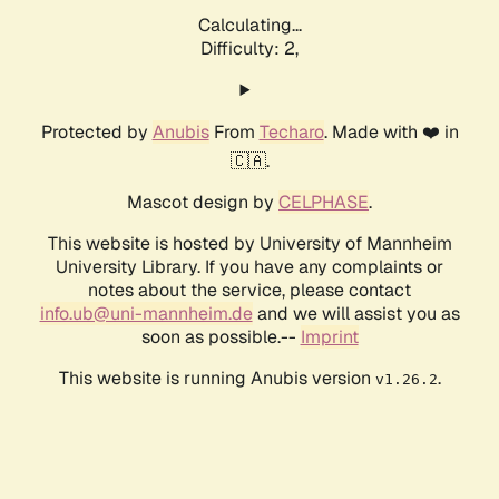
Calculating...
Difficulty: 2,
Protected by
Anubis
From
Techaro
. Made with ❤️ in
🇨🇦.
Mascot design by
CELPHASE
.
This website is hosted by University of Mannheim
University Library. If you have any complaints or
notes about the service, please contact
info.ub@uni-mannheim.de
and we will assist you as
soon as possible.--
Imprint
This website is running Anubis version
.
v1.26.2