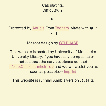
Calculating...
Difficulty: 2,
Protected by
Anubis
From
Techaro
. Made with ❤️ in
🇨🇦.
Mascot design by
CELPHASE
.
This website is hosted by University of Mannheim
University Library. If you have any complaints or
notes about the service, please contact
info.ub@uni-mannheim.de
and we will assist you as
soon as possible.--
Imprint
This website is running Anubis version
.
v1.26.2