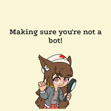
Making sure you're not a
bot!