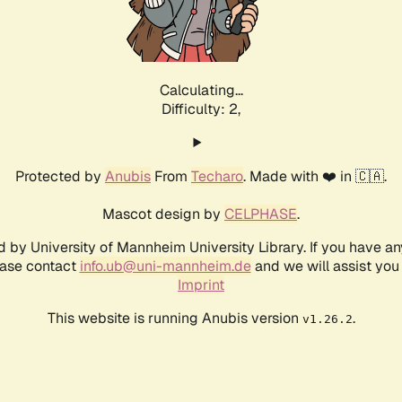
Calculating...
Difficulty: 2,
Protected by
Anubis
From
Techaro
. Made with ❤️ in 🇨🇦.
Mascot design by
CELPHASE
.
d by University of Mannheim University Library. If you have a
ease contact
info.ub@uni-mannheim.de
and we will assist you 
Imprint
This website is running Anubis version
.
v1.26.2