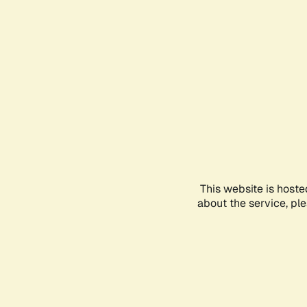
This website is hoste
about the service, pl