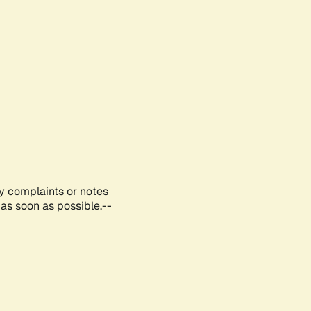
ny complaints or notes
as soon as possible.--