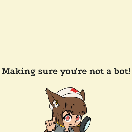
Making sure you're not a bot!