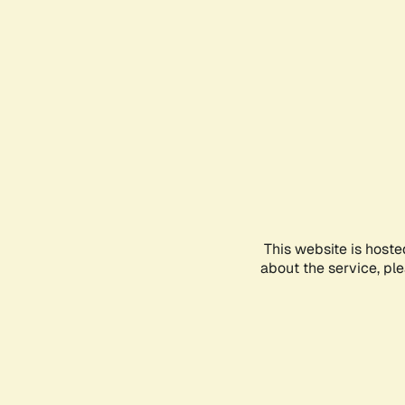
This website is hoste
about the service, pl