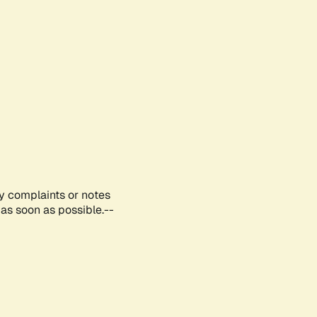
ny complaints or notes
as soon as possible.--