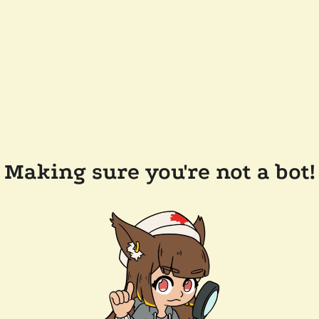
Making sure you're not a bot!