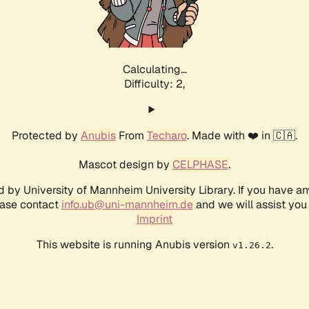
Calculating...
Difficulty: 2,
Protected by
Anubis
From
Techaro
. Made with ❤️ in 🇨🇦.
Mascot design by
CELPHASE
.
d by University of Mannheim University Library. If you have a
ease contact
info.ub@uni-mannheim.de
and we will assist you 
Imprint
This website is running Anubis version
.
v1.26.2